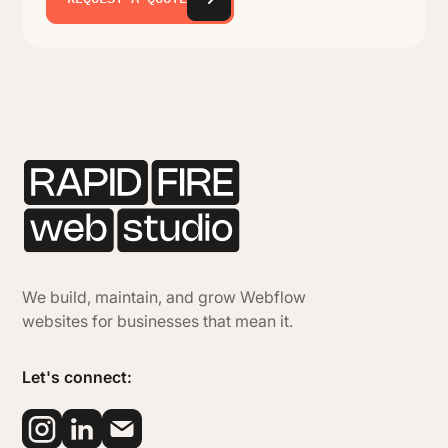
We build, maintain, and grow Webflow
websites for businesses that mean it.
Let's connect: