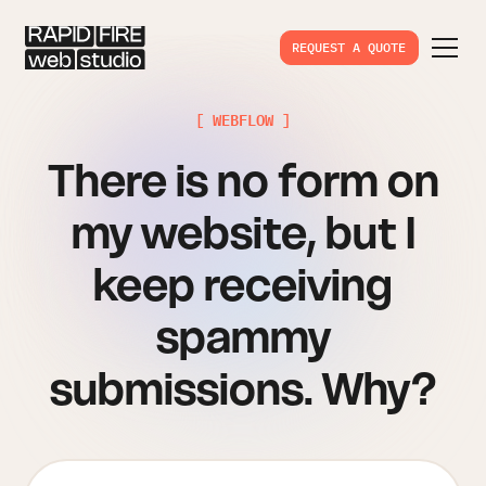
REQUEST A QUOTE
[ WEBFLOW ]
There is no form on
my website, but I
keep receiving
spammy
submissions. Why?