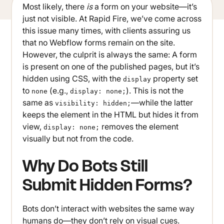
Most likely, there
is
a form on your website—it’s
just not visible. At Rapid Fire, we’ve come across
this issue many times, with clients assuring us
that no Webflow forms remain on the site.
However, the culprit is always the same: A form
is present on one of the published pages, but it’s
hidden using CSS, with the
property set
display
to
(e.g.,
). This is not the
none
display: none;
same as
—while the latter
visibility: hidden;
keeps the element in the HTML but hides it from
view,
removes the element
display: none;
visually but not from the code.
Why Do Bots Still
Submit Hidden Forms?
Bots don’t interact with websites the same way
humans do—they don’t rely on visual cues.