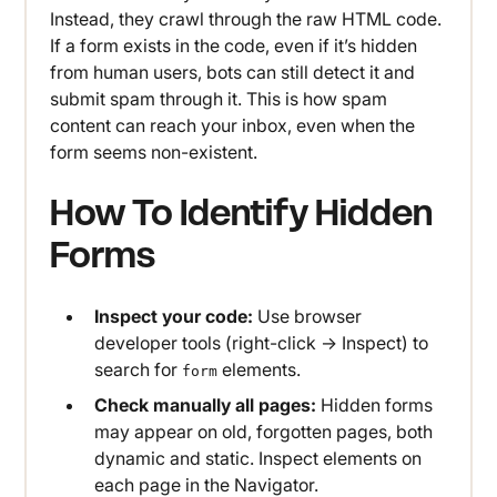
Instead, they crawl through the raw HTML code.
If a form exists in the code, even if it’s hidden
from human users, bots can still detect it and
submit spam through it. This is how spam
content can reach your inbox, even when the
form seems non-existent.
How To Identify Hidden
Forms
Inspect your code:
Use browser
developer tools (right-click → Inspect) to
search for
elements.
form
Check manually all pages:
Hidden forms
may appear on old, forgotten pages, both
dynamic and static. Inspect elements on
each page in the Navigator.