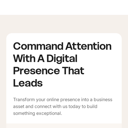
Command Attention
With A Digital
Presence That
Leads
Transform your online presence into a business
asset and connect with us today to build
something exceptional.