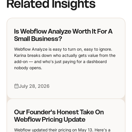
Related Insights
Is Webflow Analyze Worth It For A
Small Business?
Webflow Analyze is easy to turn on, easy to ignore.
Karina breaks down who actually gets value from the
add-on — and who's just paying for a dashboard
nobody opens.
July 28, 2026
Our Founder's Honest Take On
Webflow Pricing Update
Webflow updated their pricing on May 13. Here's a