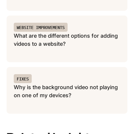
WEBSITE IMPROVEMENTS
What are the different options for adding
videos to a website?
FIXES
Why is the background video not playing
on one of my devices?