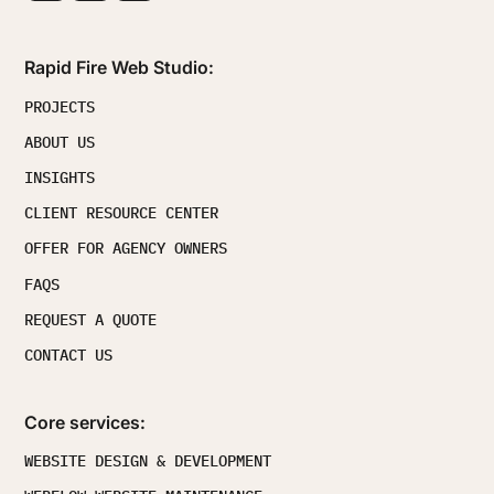
Rapid Fire Web Studio:
PROJECTS
ABOUT US
INSIGHTS
CLIENT RESOURCE CENTER
OFFER FOR AGENCY OWNERS
FAQS
REQUEST A QUOTE
CONTACT US
Core services:
WEBSITE DESIGN & DEVELOPMENT