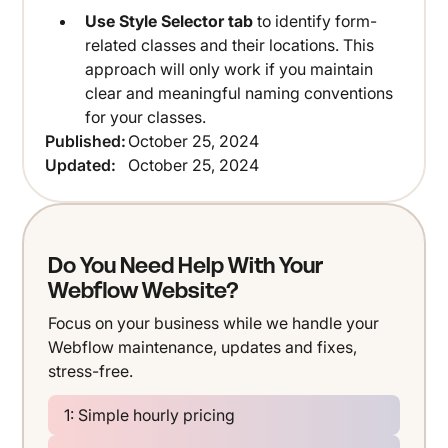
Use Style Selector tab
to identify form-
related classes and their locations. This
approach will only work if you maintain
clear and meaningful naming conventions
for your classes.
Published:
October 25, 2024
Updated:
October 25, 2024
Do You Need Help With Your
Webflow Website?
Focus on your business while we handle your
Webflow maintenance, updates and fixes,
stress-free.
1: Simple hourly pricing