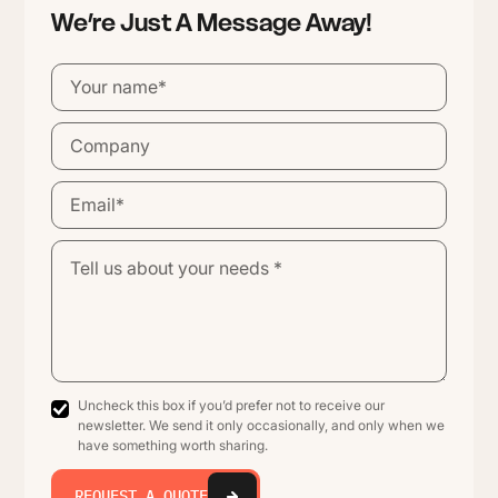
We’re Just A Message Away!
Uncheck this box if you’d prefer not to receive our
newsletter. We send it only occasionally, and only when we
have something worth sharing.
REQUEST A QUOTE