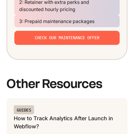
2: Retainer with extra perks and
discounted hourly pricing
3: Prepaid maintenance packages
CHECK OUR MAINTENANCE OFFER
Other Resources
GUIDES
How to Track Analytics After Launch in
Webflow?