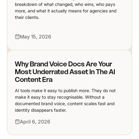
breakdown of what changed, who wins, who pays
more, and what it actually means for agencies and
their clients.
May 15, 2026
Why Brand Voice Docs Are Your
Most Underrated Asset In The AI
Content Era
AI tools make it easy to publish more. They do not
make it easy to stay recognisable. Without a
documented brand voice, content scales fast and
identity disappears faster.
April 6, 2026