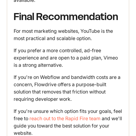
available.
Final Recommendation
For most marketing websites, YouTube is the
most practical and scalable option.
If you prefer a more controlled, ad-free
experience and are open to a paid plan, Vimeo
is a strong alternative.
If you're on Webflow and bandwidth costs are a
concern, Flowdrive offers a purpose-built
solution that removes that friction without
requiring developer work.
If you're unsure which option fits your goals, feel
free to
reach out to the Rapid Fire team
and we'll
guide you toward the best solution for your
website.