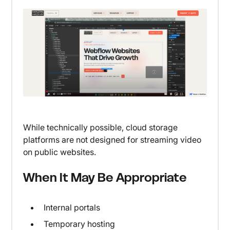
While technically possible, cloud storage
platforms are not designed for streaming video
on public websites.
When It May Be Appropriate
Internal portals
Temporary hosting