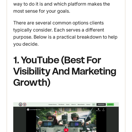
way to do it is and which platform makes the
most sense for your goals.
There are several common options clients
typically consider. Each serves a different
purpose. Below is a practical breakdown to help
you decide.
1. YouTube (Best For
Visibility And Marketing
Growth)