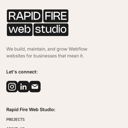
We build, maintain, and grow Webflow
websites for businesses that mean it.
Let's connect:
Rapid Fire Web Studio:
PROJECTS