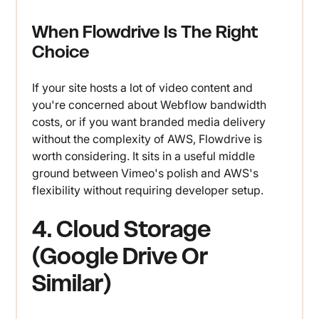
When Flowdrive Is The Right
Choice
If your site hosts a lot of video content and
you're concerned about Webflow bandwidth
costs, or if you want branded media delivery
without the complexity of AWS, Flowdrive is
worth considering. It sits in a useful middle
ground between Vimeo's polish and AWS's
flexibility without requiring developer setup.
4. Cloud Storage
(Google Drive Or
Similar)