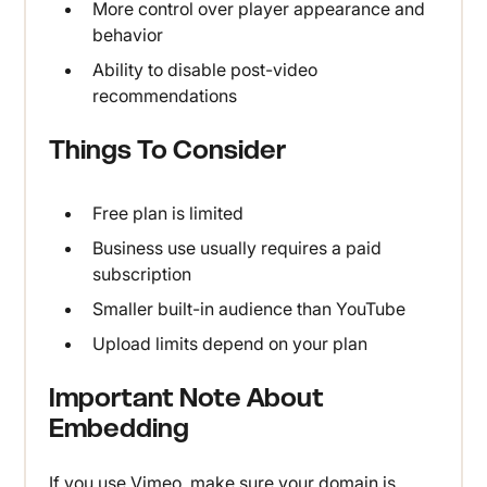
More control over player appearance and
behavior
Ability to disable post-video
recommendations
Things To Consider
Free plan is limited
Business use usually requires a paid
subscription
Smaller built-in audience than YouTube
Upload limits depend on your plan
Important Note About
Embedding
If you use Vimeo, make sure your domain is