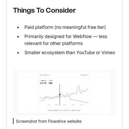
Things To Consider
Paid platform (no meaningful free tier)
Primarily designed for Webflow — less
relevant for other platforms
Smaller ecosystem than YouTube or Vimeo
Screenshot from Flowdrive website