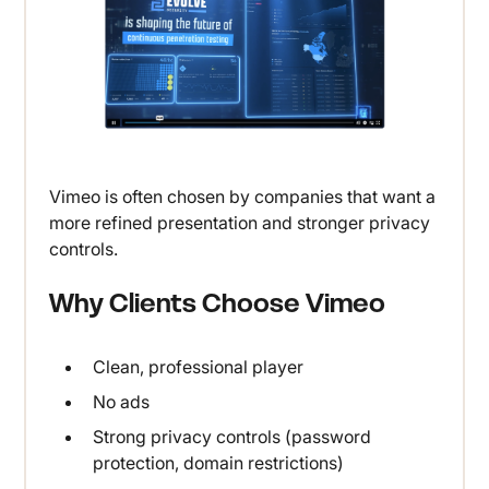
Vimeo is often chosen by companies that want a
more refined presentation and stronger privacy
controls.
Why Clients Choose Vimeo
Clean, professional player
No ads
Strong privacy controls (password
protection, domain restrictions)