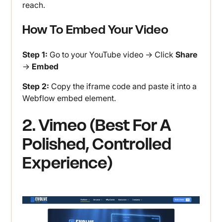
reach.
How To Embed Your Video
Step 1:
Go to your YouTube video → Click
Share
→
Embed
Step 2:
Copy the iframe code and paste it into a
Webflow embed element.
2. Vimeo (Best For A
Polished, Controlled
Experience)