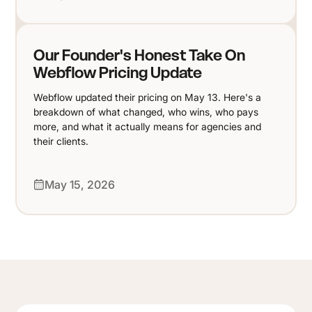
Our Founder's Honest Take On
Webflow Pricing Update
Webflow updated their pricing on May 13. Here's a
breakdown of what changed, who wins, who pays
more, and what it actually means for agencies and
their clients.
May 15, 2026