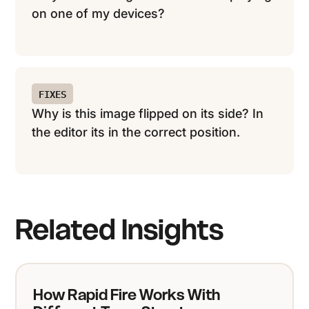
on one of my devices?
FIXES
Why is this image flipped on its side? In
the editor its in the correct position.
Related Insights
How Rapid Fire Works With