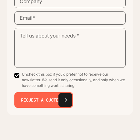
Uncheck this box if you’d prefer not to receive our
newsletter. We send it only occasionally, and only when we
have something worth sharing.
REQUEST A QUOTE