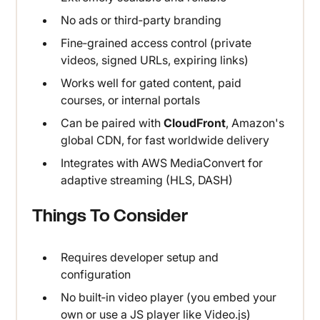
No ads or third‑party branding
Fine‑grained access control (private
videos, signed URLs, expiring links)
Works well for gated content, paid
courses, or internal portals
Can be paired with
CloudFront
, Amazon's
global CDN, for fast worldwide delivery
Integrates with AWS MediaConvert for
adaptive streaming (HLS, DASH)
Things To Consider
Requires developer setup and
configuration
No built‑in video player (you embed your
own or use a JS player like Video.js)