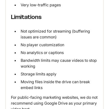
Very low-traffic pages
Limitations
Not optimized for streaming (buffering
issues are common)
No player customization
No analytics or captions
Bandwidth limits may cause videos to stop
working
Storage limits apply
Moving files inside the drive can break
embed links
For public-facing marketing websites, we do not
recommend using Google Drive as your primary