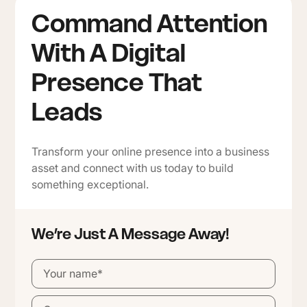
Command Attention
With A Digital
Presence That
Leads
Transform your online presence into a business
asset and connect with us today to build
something exceptional.
We’re Just A Message Away!