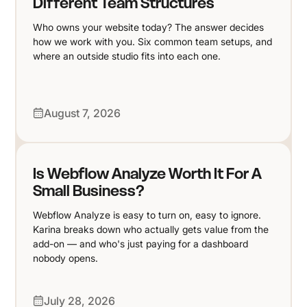
Different Team Structures
Who owns your website today? The answer decides
how we work with you. Six common team setups, and
where an outside studio fits into each one.
August 7, 2026
Is Webflow Analyze Worth It For A
Small Business?
Webflow Analyze is easy to turn on, easy to ignore.
Karina breaks down who actually gets value from the
add-on — and who's just paying for a dashboard
nobody opens.
July 28, 2026