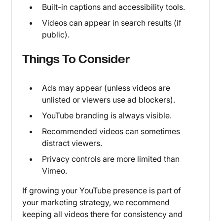
Built-in captions and accessibility tools.
Videos can appear in search results (if
public).
Things To Consider
Ads may appear (unless videos are
unlisted or viewers use ad blockers).
YouTube branding is always visible.
Recommended videos can sometimes
distract viewers.
Privacy controls are more limited than
Vimeo.
If growing your YouTube presence is part of
your marketing strategy, we recommend
keeping all videos there for consistency and