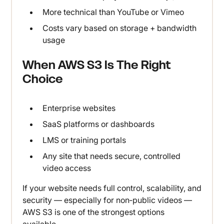
More technical than YouTube or Vimeo
Costs vary based on storage + bandwidth
usage
When AWS S3 Is The Right
Choice
Enterprise websites
SaaS platforms or dashboards
LMS or training portals
Any site that needs secure, controlled
video access
If your website needs full control, scalability, and
security — especially for non‑public videos —
AWS S3 is one of the strongest options