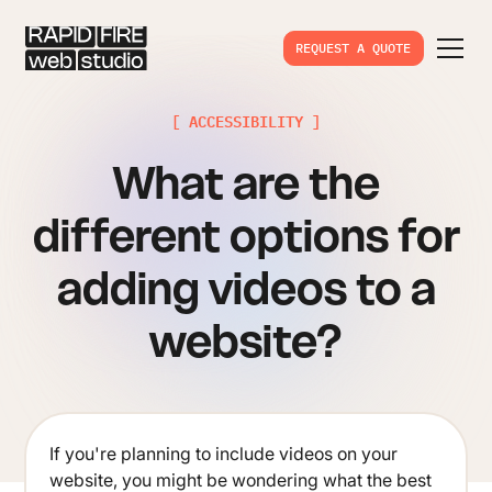
REQUEST A QUOTE
[ ACCESSIBILITY ]
What are the
different options for
adding videos to a
website?
If you're planning to include videos on your
website, you might be wondering what the best