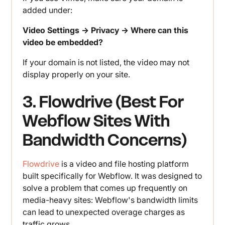
added under:
Video Settings → Privacy → Where can this
video be embedded?
If your domain is not listed, the video may not
display properly on your site.
3. Flowdrive (Best For
Webflow Sites With
Bandwidth Concerns)
Flowdrive
is a video and file hosting platform
built specifically for Webflow. It was designed to
solve a problem that comes up frequently on
media-heavy sites: Webflow's bandwidth limits
can lead to unexpected overage charges as
traffic grows.