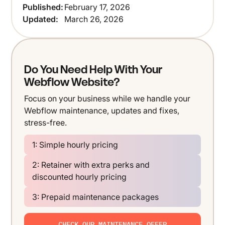
Published:
February 17, 2026
Updated:
March 26, 2026
Do You Need Help With Your
Webflow Website?
Focus on your business while we handle your
Webflow maintenance, updates and fixes,
stress-free.
1: Simple hourly pricing
2: Retainer with extra perks and
discounted hourly pricing
3: Prepaid maintenance packages
CHECK OUR MAINTENANCE OFFER