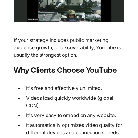
If your strategy includes public marketing,
audience growth, or discoverability, YouTube is
usually the strongest option.
Why Clients Choose YouTube
It's free and effectively unlimited.
Videos load quickly worldwide (global
CDN).
It's very easy to embed on any website.
It automatically optimizes video quality for
different devices and connection speeds.