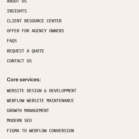
ABOUT US
INSIGHTS
CLIENT RESOURCE CENTER
OFFER FOR AGENCY OWNERS
FAQS
REQUEST A QUOTE
CONTACT US
Core services:
WEBSITE DESIGN & DEVELOPMENT
WEBFLOW WEBSITE MAINTENANCE
GROWTH MANAGEMENT
MODERN SEO
FIGMA TO WEBFLOW CONVERSION