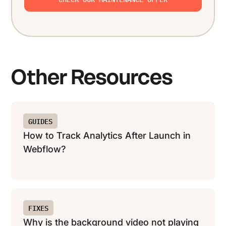
Other Resources
GUIDES
How to Track Analytics After Launch in
Webflow?
FIXES
Why is the background video not playing