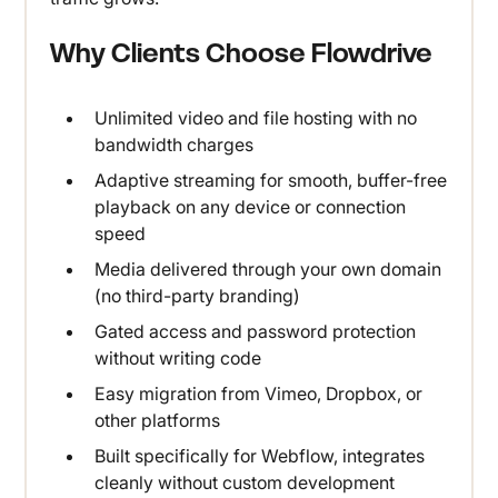
Why Clients Choose Flowdrive
Unlimited video and file hosting with no
bandwidth charges
Adaptive streaming for smooth, buffer-free
playback on any device or connection
speed
Media delivered through your own domain
(no third-party branding)
Gated access and password protection
without writing code
Easy migration from Vimeo, Dropbox, or
other platforms
Built specifically for Webflow, integrates
cleanly without custom development