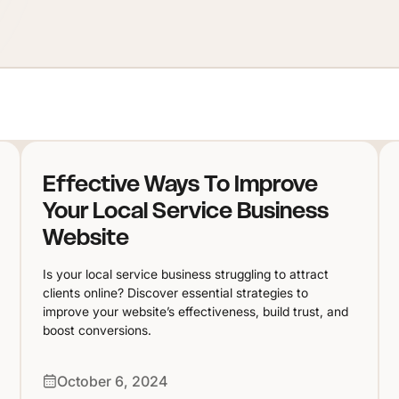
Effective Ways To Improve
Your Local Service Business
Website
Is your local service business struggling to attract
clients online? Discover essential strategies to
improve your website’s effectiveness, build trust, and
boost conversions.
October 6, 2024