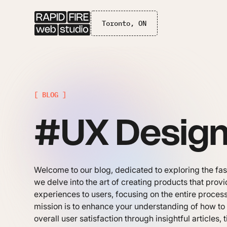
Toronto, ON
[ BLOG ]
#UX Desig
Welcome to our blog, dedicated to exploring the fa
we delve into the art of creating products that pro
experiences to users, focusing on the entire process
mission is to enhance your understanding of how to i
overall user satisfaction through insightful articles, 