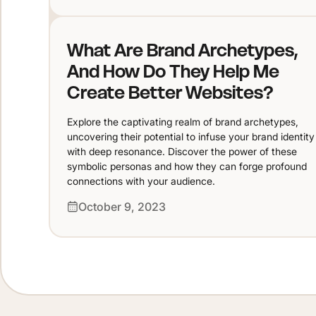
What Are Brand Archetypes,
And How Do They Help Me
Create Better Websites?
Explore the captivating realm of brand archetypes,
uncovering their potential to infuse your brand identity
with deep resonance. Discover the power of these
symbolic personas and how they can forge profound
connections with your audience.
October 9, 2023