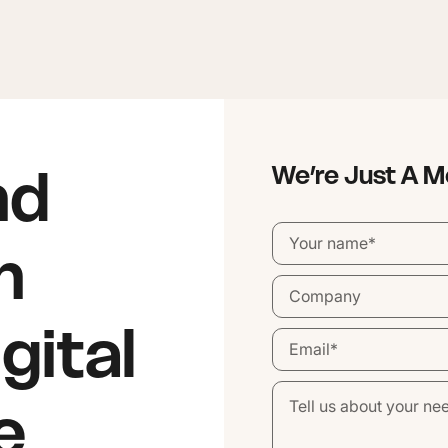
nd
We’re Just A 
n
gital
e