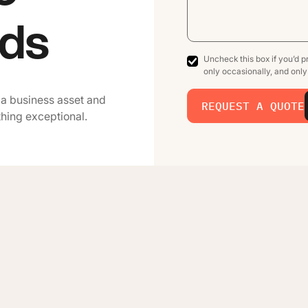
ads
Uncheck this box if you’d pr
only occasionally, and onl
 a business asset and
REQUEST A QUOTE
thing exceptional.