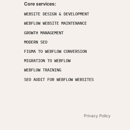
Core services:
WEBSITE DESIGN & DEVELOPMENT
WEBFLOW WEBSITE MAINTENANCE
GROWTH MANAGEMENT
MODERN SEO
FIGMA TO WEBFLOW CONVERSION
MIGRATION TO WEBFLOW
WEBFLOW TRAINING
SEO AUDIT FOR WEBFLOW WEBSITES
Privacy Policy