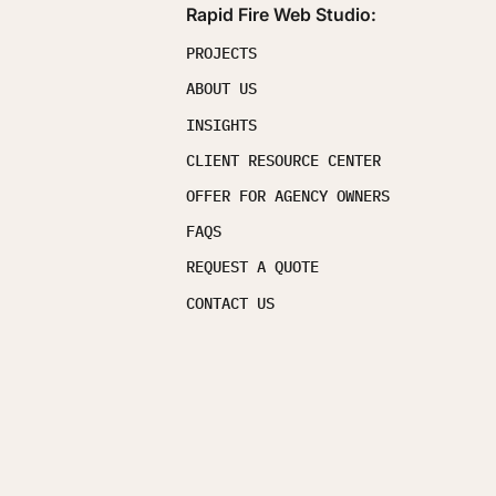
Rapid Fire Web Studio:
PROJECTS
ABOUT US
INSIGHTS
CLIENT RESOURCE CENTER
OFFER FOR AGENCY OWNERS
FAQS
REQUEST A QUOTE
CONTACT US