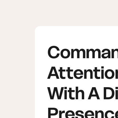
Comma
Attentio
With A Di
Presenc