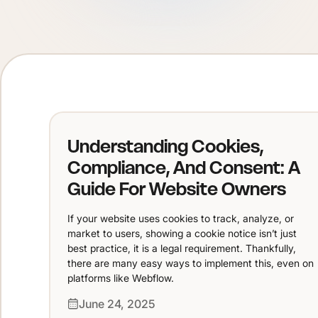
Understanding Cookies,
Compliance, And Consent: A
Guide For Website Owners
If your website uses cookies to track, analyze, or
market to users, showing a cookie notice isn’t just
best practice, it is a legal requirement. Thankfully,
there are many easy ways to implement this, even on
platforms like Webflow.
June 24, 2025