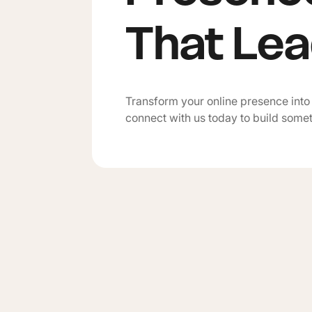
That Le
Transform your online presence into
connect with us today to build some