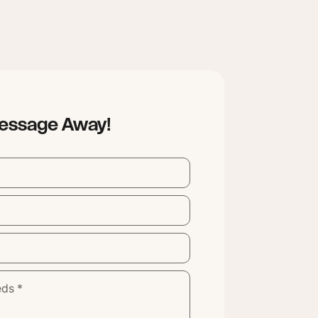
Message Away!