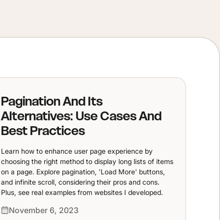
Pagination And Its
Alternatives: Use Cases And
Best Practices
Learn how to enhance user page experience by
choosing the right method to display long lists of items
on a page. Explore pagination, 'Load More' buttons,
and infinite scroll, considering their pros and cons.
Plus, see real examples from websites I developed.
November 6, 2023