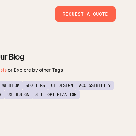
REQUEST A QUOTE
ur Blog
osts
or Explore by other Tags
WEBFLOW
SEO TIPS
UI DESIGN
ACCESSIBILITY
S
UX DESIGN
SITE OPTIMIZATION