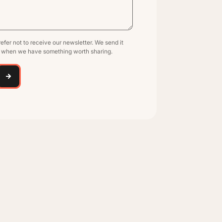
efer not to receive our newsletter. We send it
y when we have something worth sharing.