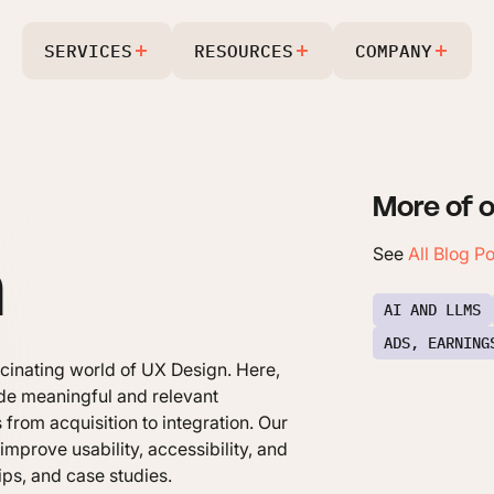
SERVICES
RESOURCES
COMPANY
More of o
n
See
All Blog P
AI AND LLMS
ADS, EARNING
scinating world of UX Design. Here,
vide meaningful and relevant
 from acquisition to integration. Our
mprove usability, accessibility, and
tips, and case studies.