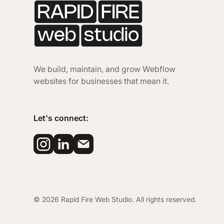
We build, maintain, and grow Webflow
websites for businesses that mean it.
Let's connect:
©
2026
Rapid Fire Web Studio. All rights reserved.