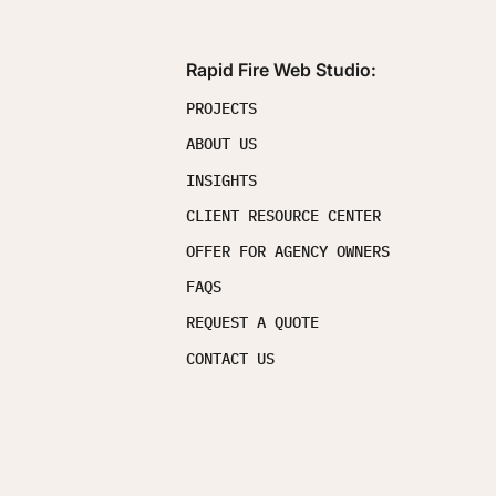
Rapid Fire Web Studio:
PROJECTS
ABOUT US
INSIGHTS
CLIENT RESOURCE CENTER
OFFER FOR AGENCY OWNERS
FAQS
REQUEST A QUOTE
CONTACT US