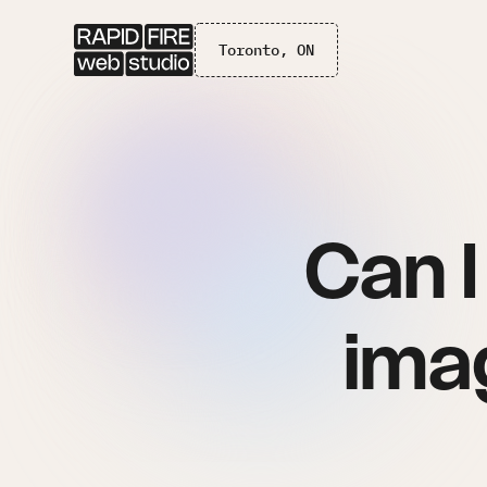
Toronto, ON
Can 
imag