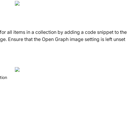
r all items in a collection by adding a code snippet to the
ge. Ensure that the Open Graph image setting is left unset
tion