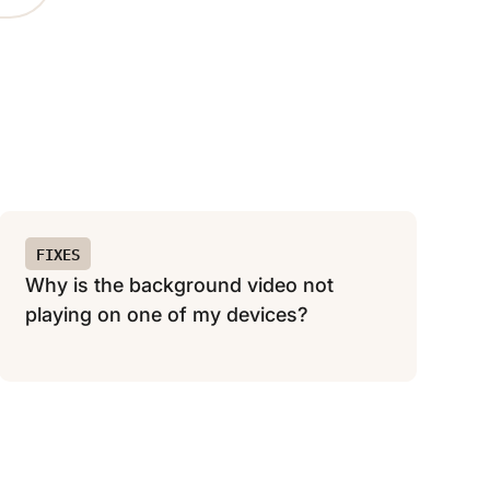
FIXES
Why is the background video not
playing on one of my devices?