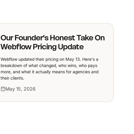
Our Founder's Honest Take On
Webflow Pricing Update
Webflow updated their pricing on May 13. Here's a
breakdown of what changed, who wins, who pays
more, and what it actually means for agencies and
their clients.
May 15, 2026