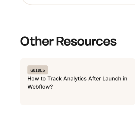
Other Resources
GUIDES
How to Track Analytics After Launch in
Webflow?