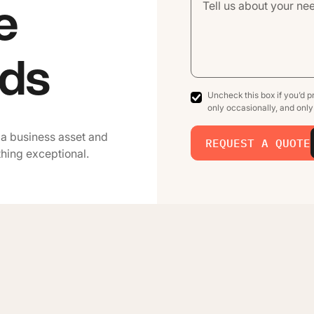
e
ads
Uncheck this box if you’d pr
only occasionally, and onl
 a business asset and
REQUEST A QUOTE
thing exceptional.