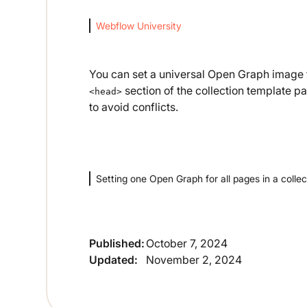
Webflow University
You can set a universal Open Graph image fo
section of the collection template pa
<head>
to avoid conflicts.
Setting one Open Graph for all pages in a collec
Published:
October 7, 2024
Updated:
November 2, 2024