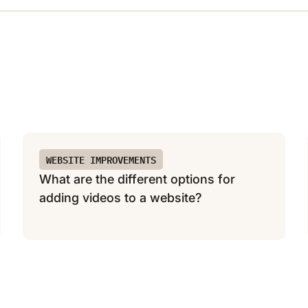
WEBSITE IMPROVEMENTS
What are the different options for
adding videos to a website?