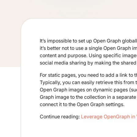
It’s impossible to set up Open Graph globally
it’s better not to use a single Open Graph 
content and purpose. Using specific imag
social media sharing by making the shared 
For static pages, you need to add a link to
Typically, you can easily retrieve this fr
Open Graph images on dynamic pages (such
Graph image to the collection in a separate 
connect it to the Open Graph settings.
Continue reading:
Leverage OpenGraph in 