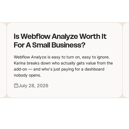
Is Webflow Analyze Worth It
For A Small Business?
Webflow Analyze is easy to turn on, easy to ignore.
Karina breaks down who actually gets value from the
add-on — and who's just paying for a dashboard
nobody opens.
July 28, 2026