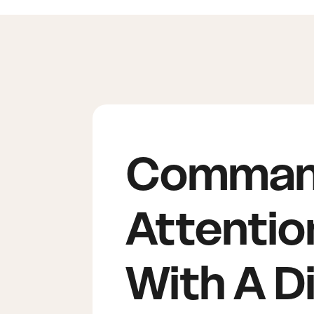
Comma
Attentio
With A Di