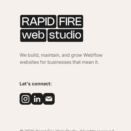
We build, maintain, and grow Webflow
websites for businesses that mean it.
Let's connect: