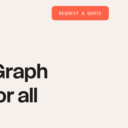
REQUEST A QUOTE
Graph
r all