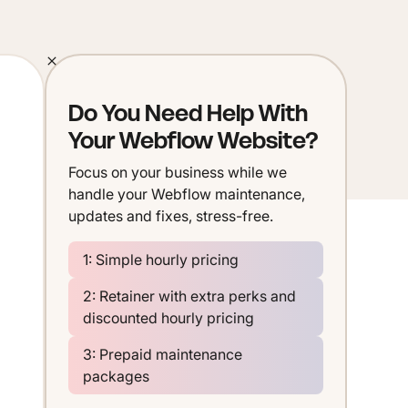
Do You Need Help With
Your Webflow Website?
Focus on your business while we
handle your Webflow maintenance,
updates and fixes, stress-free.
1: Simple hourly pricing
2: Retainer with extra perks and
discounted hourly pricing
3: Prepaid maintenance
packages