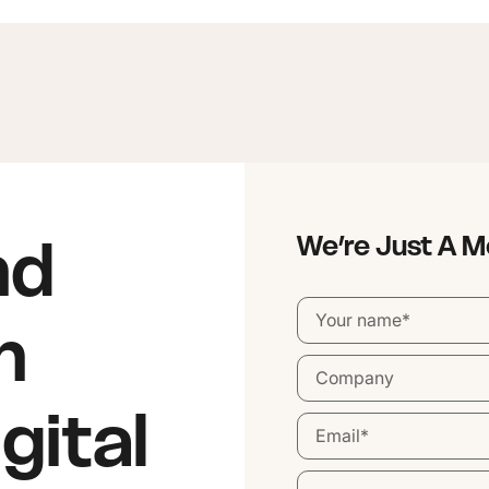
nd
We’re Just A 
n
gital