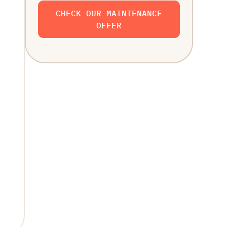
CHECK OUR MAINTENANCE
OFFER