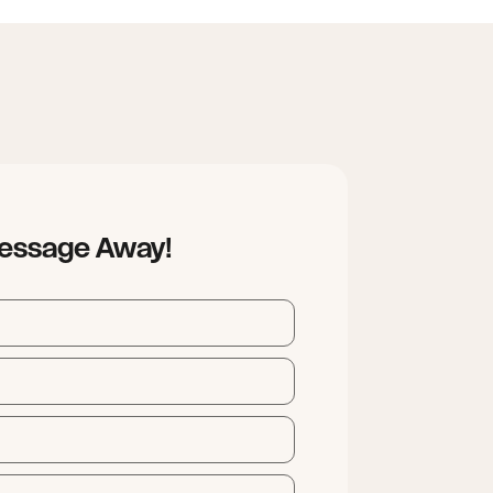
Message Away!