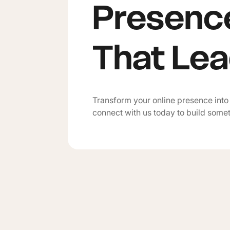
Presenc
That Le
Transform your online presence into
connect with us today to build some