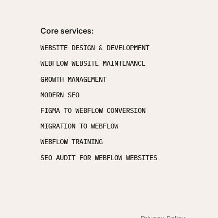
Core services:
WEBSITE DESIGN & DEVELOPMENT
WEBFLOW WEBSITE MAINTENANCE
GROWTH MANAGEMENT
MODERN SEO
FIGMA TO WEBFLOW CONVERSION
MIGRATION TO WEBFLOW
WEBFLOW TRAINING
SEO AUDIT FOR WEBFLOW WEBSITES