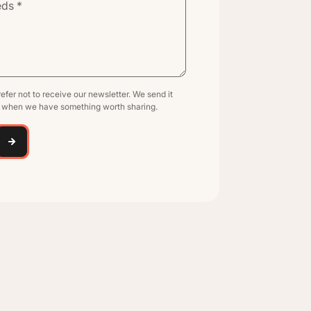
efer not to receive our newsletter. We send it
y when we have something worth sharing.