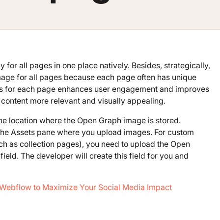
 for all pages in one place natively. Besides, strategically,
image for all pages because each page often has unique
es for each page enhances user engagement and improves
content more relevant and visually appealing.
 the location where the Open Graph image is stored.
om the Assets pane where you upload images. For custom
 as collection pages), you need to upload the Open
field. The developer will create this field for you and
Webflow to Maximize Your Social Media Impact