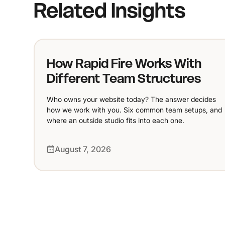
Related Insights
How Rapid Fire Works With
Different Team Structures
Who owns your website today? The answer decides
how we work with you. Six common team setups, and
where an outside studio fits into each one.
August 7, 2026