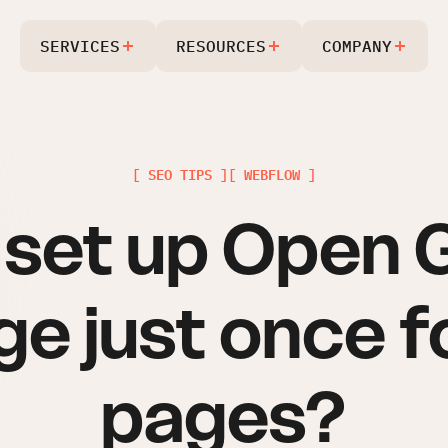
SERVICES
RESOURCES
COMPANY
[ SEO TIPS ]
[ WEBFLOW ]
I set up Open 
e just once fo
pages?