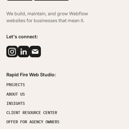
We build, maintain, and grow Webflow
websites for businesses that mean it.
Let's connect:
Rapid Fire Web Studio:
PROJECTS
ABOUT US
INSIGHTS
CLIENT RESOURCE CENTER
OFFER FOR AGENCY OWNERS