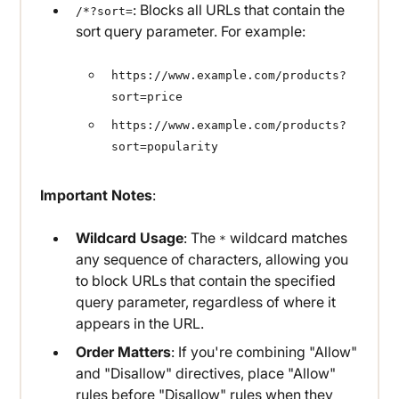
: Blocks all URLs that contain the
/*?sort=
sort query parameter. For example:
https://www.example.com/products?
sort=price
https://www.example.com/products?
sort=popularity
Important Notes
:
Wildcard Usage
: The
wildcard matches
*
any sequence of characters, allowing you
to block URLs that contain the specified
query parameter, regardless of where it
appears in the URL.
Order Matters
: If you're combining "Allow"
and "Disallow" directives, place "Allow"
rules before "Disallow" rules when they