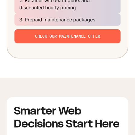
2: Retainer with extra perks and
discounted hourly pricing
3: Prepaid maintenance packages
CHECK OUR MAINTENANCE OFFER
Smarter Web
Decisions Start Here