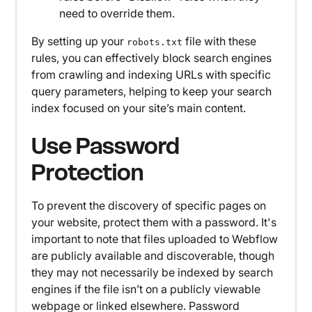
need to override them.
By setting up your
file with these
robots.txt
rules, you can effectively block search engines
from crawling and indexing URLs with specific
query parameters, helping to keep your search
index focused on your site’s main content.
Use Password
Protection
To prevent the discovery of specific pages on
your website, protect them with a password. It's
important to note that files uploaded to Webflow
are publicly available and discoverable, though
they may not necessarily be indexed by search
engines if the file isn’t on a publicly viewable
webpage or linked elsewhere. Password