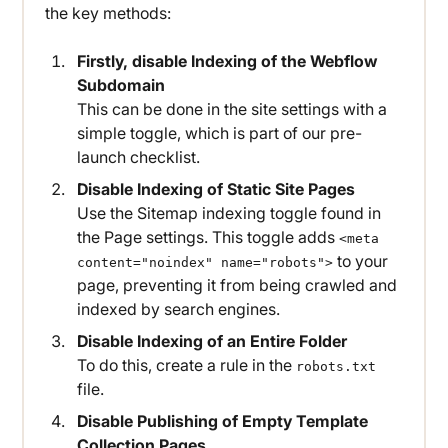
the key methods:
Firstly, disable Indexing of the Webflow
Subdomain
This can be done in the site settings with a
simple toggle, which is part of our pre-
launch checklist.
Disable Indexing of Static Site Pages
Use the Sitemap indexing toggle found in
the Page settings. This toggle adds
<meta
to your
content="noindex" name="robots">
page, preventing it from being crawled and
indexed by search engines.
Disable Indexing of an Entire Folder
To do this, create a rule in the
robots.txt
file.
Disable Publishing of Empty Template
Collection Pages