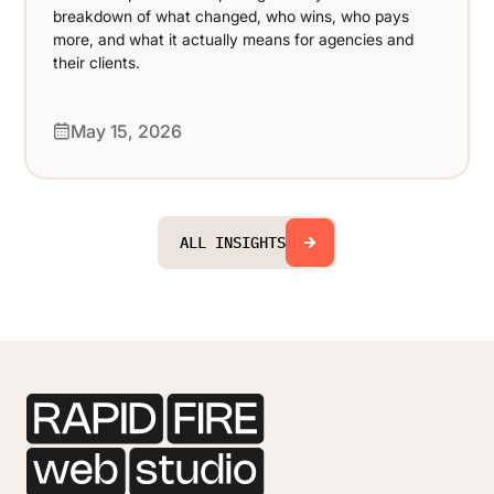
breakdown of what changed, who wins, who pays
more, and what it actually means for agencies and
their clients.
May 15, 2026
ALL INSIGHTS