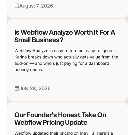
August 7, 2026
Is Webflow Analyze Worth It For A
Small Business?
Webflow Analyze is easy to turn on, easy to ignore.
Karina breaks down who actually gets value from the
add-on — and who's just paying for a dashboard
nobody opens.
July 28, 2026
Our Founder's Honest Take On
Webflow Pricing Update
Webflow updated their pricing on May 13. Here's a