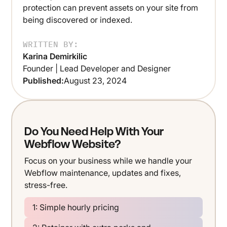
protection can prevent assets on your site from
being discovered or indexed.
WRITTEN BY:
Karina Demirkilic
Founder | Lead Developer and Designer
Published:
August 23, 2024
Do You Need Help With Your
Webflow Website?
Focus on your business while we handle your
Webflow maintenance, updates and fixes,
stress-free.
1: Simple hourly pricing