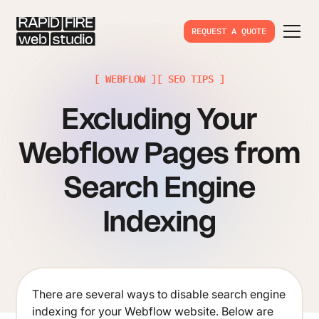
REQUEST A QUOTE
[ WEBFLOW ]
[ SEO TIPS ]
Excluding Your
Webflow Pages from
Search Engine
Indexing
There are several ways to disable search engine
indexing for your Webflow website. Below are