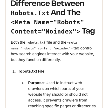
Difference Between
And The
Robots.txt
<meta Name="robots"
Tag
Content="noindex">
Both the
file and the
robots.txt
<meta
tag control
name="robots" content="noindex">
how search engines interact with your website,
but they function differently.
robots.txt File
Purpose
: Used to instruct web
crawlers on which parts of your
website they should or should not
access. It prevents crawlers from
reaching specific pages or directories.