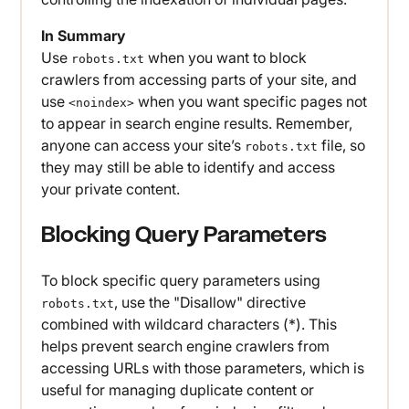
In Summary
Use
when you want to block
robots.txt
crawlers from accessing parts of your site, and
use
when you want specific pages not
<noindex>
to appear in search engine results. Remember,
anyone can access your site’s
file, so
robots.txt
they may still be able to identify and access
your private content.
Blocking Query Parameters
To block specific query parameters using
, use the "Disallow" directive
robots.txt
combined with wildcard characters (*). This
helps prevent search engine crawlers from
accessing URLs with those parameters, which is
useful for managing duplicate content or