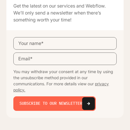
Get the latest on our services and Webflow.
We’ll only send a newsletter when there’s
something worth your time!
You may withdraw your consent at any time by using
the unsubscribe method provided in our
communications. For more details view our
privacy
policy.
SUBSCRIBE TO OUR NEWSLETTER