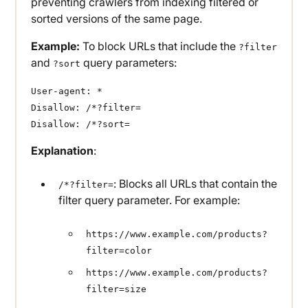
preventing crawlers from indexing filtered or
sorted versions of the same page.
Example:
To block URLs that include the
?filter
and
query parameters:
?sort
User-agent: *
Disallow: /*?filter=
Disallow: /*?sort=
Explanation
:
: Blocks all URLs that contain the
/*?filter=
filter query parameter. For example:
https://www.example.com/products?
filter=color
https://www.example.com/products?
filter=size