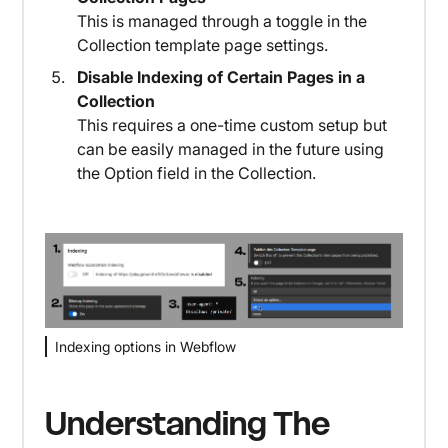
This is managed through a toggle in the
Collection template page settings.
Disable Indexing of Certain Pages in a
Collection
This requires a one-time custom setup but
can be easily managed in the future using
the Option field in the Collection.
Indexing options in Webflow
Understanding The