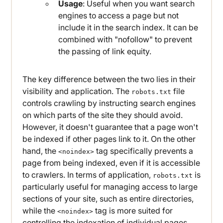
Usage
: Useful when you want search
engines to access a page but not
include it in the search index. It can be
combined with "nofollow" to prevent
the passing of link equity.
The key difference between the two lies in their
visibility and application. The
file
robots.txt
controls crawling by instructing search engines
on which parts of the site they should avoid.
However, it doesn't guarantee that a page won't
be indexed if other pages link to it. On the other
hand, the
tag specifically prevents a
<noindex>
page from being indexed, even if it is accessible
to crawlers. In terms of application,
is
robots.txt
particularly useful for managing access to large
sections of your site, such as entire directories,
while the
tag is more suited for
<noindex>
controlling the indexation of individual pages.