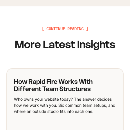
[ CONTINUE READING ]
More Latest Insights
How Rapid Fire Works With
Different Team Structures
Who owns your website today? The answer decides
how we work with you. Six common team setups, and
where an outside studio fits into each one.