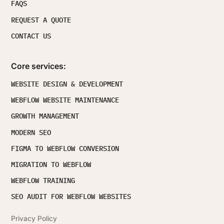
FAQS
REQUEST A QUOTE
CONTACT US
Core services:
WEBSITE DESIGN & DEVELOPMENT
WEBFLOW WEBSITE MAINTENANCE
GROWTH MANAGEMENT
MODERN SEO
FIGMA TO WEBFLOW CONVERSION
MIGRATION TO WEBFLOW
WEBFLOW TRAINING
SEO AUDIT FOR WEBFLOW WEBSITES
Privacy Policy