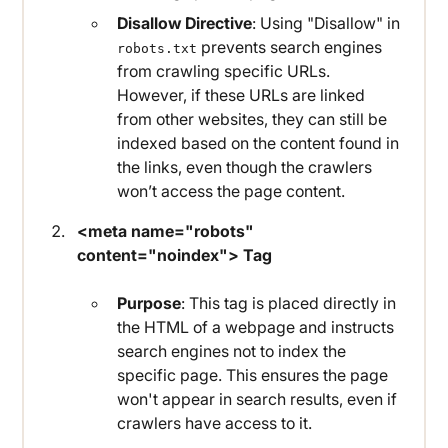
Disallow Directive
: Using "Disallow" in
prevents search engines
robots.txt
from crawling specific URLs.
However, if these URLs are linked
from other websites, they can still be
indexed based on the content found in
the links, even though the crawlers
won’t access the page content.
<meta name="robots"
content="noindex"> Tag
Purpose
: This tag is placed directly in
the HTML of a webpage and instructs
search engines not to index the
specific page. This ensures the page
won't appear in search results, even if
crawlers have access to it.