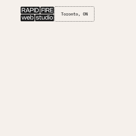
Toronto, ON