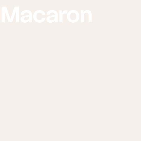
 Macaron