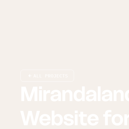
ALL PROJECTS
Mirandalan
Website for