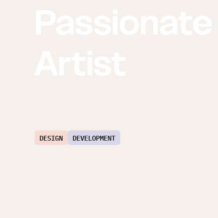
Passionate
Artist
DESIGN
DEVELOPMENT