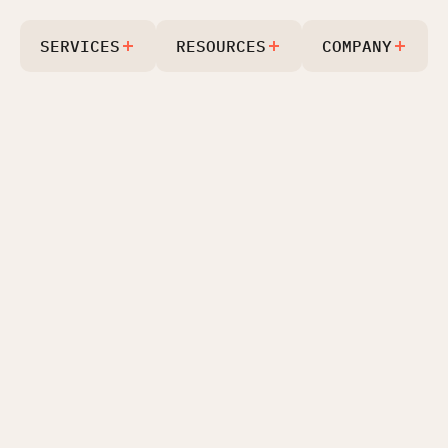
SERVICES
RESOURCES
COMPANY