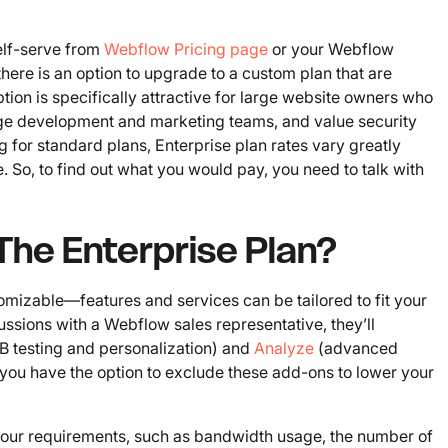
self-serve from
Webflow Pricing page
or your Webflow
here is an option to upgrade to a custom plan that are
option is specifically attractive for large website owners who
ge development and marketing teams, and value security
ng for standard plans, Enterprise plan rates vary greatly
o, to find out what you would pay, you need to talk with
 The Enterprise Plan?
omizable—features and services can be tailored to fit your
ssions with a Webflow sales representative, they’ll
B testing and personalization) and
Analyze
(advanced
, you have the option to exclude these add-ons to lower your
 your requirements, such as bandwidth usage, the number of