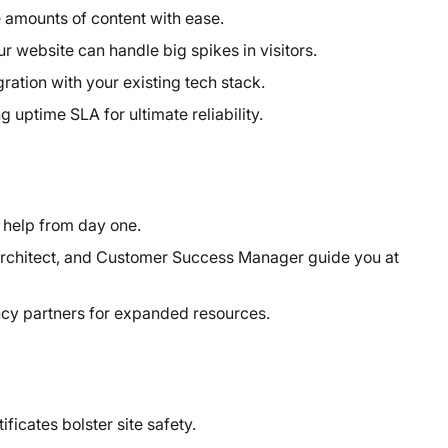
 amounts of content with ease.
ur website can handle big spikes in visitors.
ation with your existing tech stack.
uptime SLA for ultimate reliability.
help from day one.
rchitect, and Customer Success Manager guide you at
cy partners for expanded resources.
icates bolster site safety.