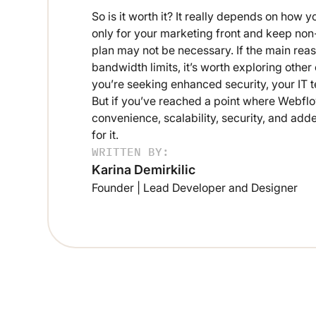
So is it worth it? It really depends on ho
only for your marketing front and keep no
plan may not be necessary. If the main reas
bandwidth limits, it’s worth exploring other
you’re seeking enhanced security, your IT t
But if you’ve reached a point where Webflo
convenience, scalability, security, and ad
for it.
WRITTEN BY:
Karina Demirkilic
Founder | Lead Developer and Designer