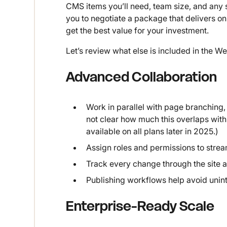
CMS items you’ll need, team size, and any sp
you to negotiate a package that delivers on
get the best value for your investment.
Let’s review what else is included in the W
Advanced Collaboration
Work in parallel with page branching,
not clear how much this overlaps with 
available on all plans later in 2025.)
Assign roles and permissions to stre
Track every change through the site ac
Publishing workflows help avoid unin
Enterprise-Ready Scale