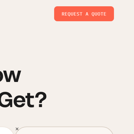
REQUEST A QUOTE
ow
 Get?