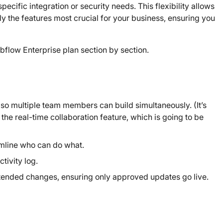
ecific integration or security needs. This flexibility allows
ly the features most crucial for your business, ensuring you
ebflow Enterprise plan section by section.
 so multiple team members can build simultaneously. (It’s
the real-time collaboration feature, which is going to be
amline who can do what.
tivity log.
tended changes, ensuring only approved updates go live.