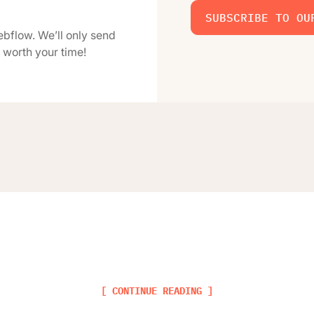
SUBSCRIBE TO OU
ebflow. We’ll only send
 worth your time!
[ CONTINUE READING ]