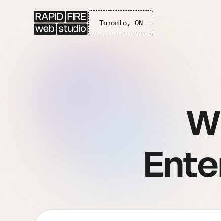
Toronto, ON
W
Ente