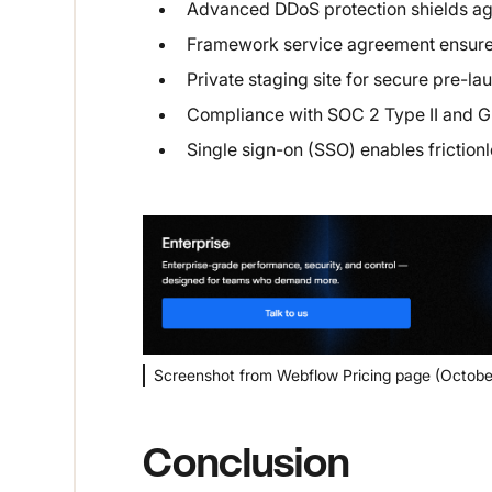
Advanced DDoS protection shields aga
Framework service agreement ensures
Private staging site for secure pre-lau
Compliance with SOC 2 Type II and G
Single sign-on (SSO) enables frictionl
Screenshot from Webflow Pricing page (Octobe
Conclusion