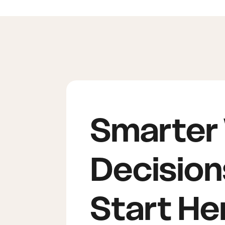
Smarter
Decision
Start He