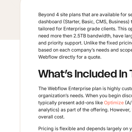
Beyond 4 site plans that are available for 
dashboard (Starter, Basic, CMS, Business) t
tailored for Enterprise grade clients. This 
need more then 2.5TB bandwidth, have lar
and priority support. Unlike the fixed prici
based on each company’s needs and scope. S
Webflow directly for a quote.
What’s Included In
The Webflow Enterprise plan is highly cust
organization’s needs. When you begin discu
typically present add-ons like
Optimize
(A/
analytics) as part of the offering. However
overall cost.
Pricing is flexible and depends largely on