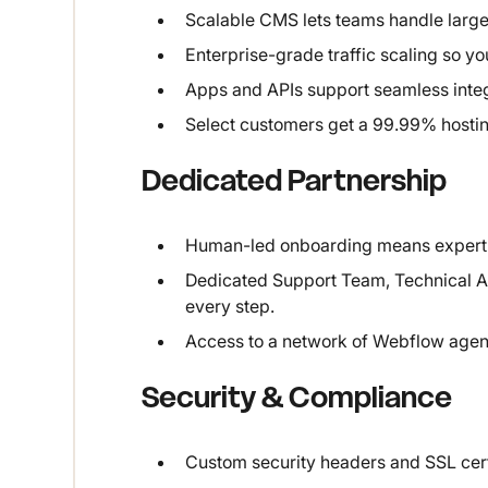
Scalable CMS lets teams handle large
Enterprise-grade traffic scaling so yo
Apps and APIs support seamless integr
Select customers get a 99.99% hosting 
Dedicated Partnership
Human-led onboarding means expert 
Dedicated Support Team, Technical A
every step.
Access to a network of Webflow agen
Security & Compliance
Custom security headers and SSL certif