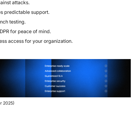
inst attacks.
 predictable support.
nch testing.
DPR for peace of mind.
ess access for your organization.
r 2025)