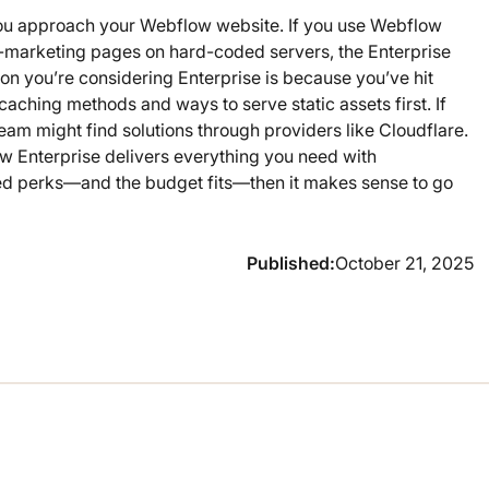
w you approach your Webflow website. If you use Webflow
n-marketing pages on hard-coded servers, the Enterprise
on you’re considering Enterprise is because you’ve hit
 caching methods and ways to serve static assets first. If
eam might find solutions through providers like Cloudflare.
w Enterprise delivers everything you need with
ded perks—and the budget fits—then it makes sense to go
Published:
October 21, 2025