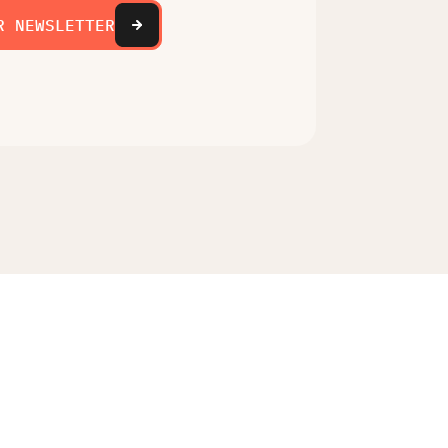
R NEWSLETTER