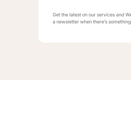
Get the latest on our services and W
a newsletter when there’s something