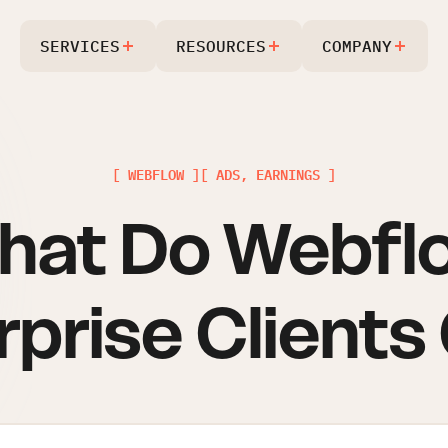
SERVICES
RESOURCES
COMPANY
[ WEBFLOW ]
[ ADS, EARNINGS ]
hat Do Webfl
rprise Clients