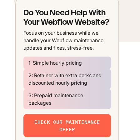
Do You Need Help With
Your Webflow Website?
Focus on your business while we
handle your Webflow maintenance,
updates and fixes, stress-free.
1: Simple hourly pricing
2: Retainer with extra perks and
discounted hourly pricing
3: Prepaid maintenance
packages
CHECK OUR MAINTENANCE
OFFER