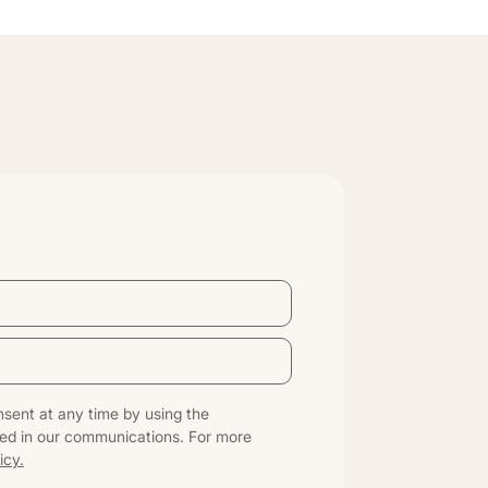
sent at any time by using the
ed in our communications. For more
icy.