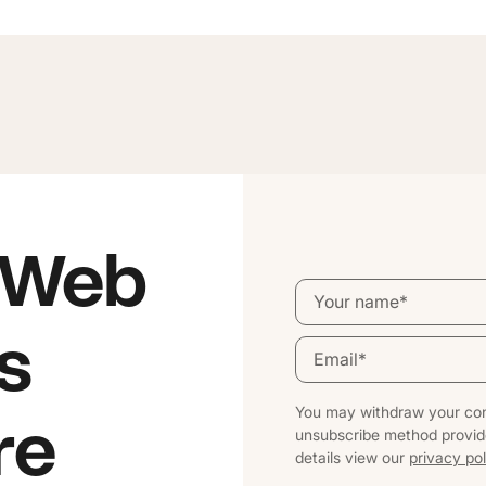
 Web
s
You may withdraw your con
re
unsubscribe method provid
details view our
privacy pol