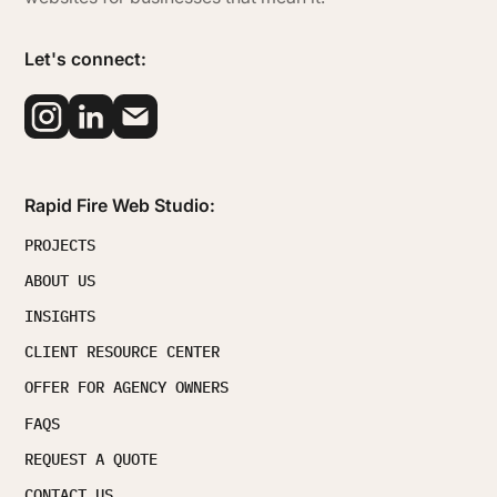
Let's connect:
Rapid Fire Web Studio:
PROJECTS
ABOUT US
INSIGHTS
CLIENT RESOURCE CENTER
OFFER FOR AGENCY OWNERS
FAQS
REQUEST A QUOTE
CONTACT US