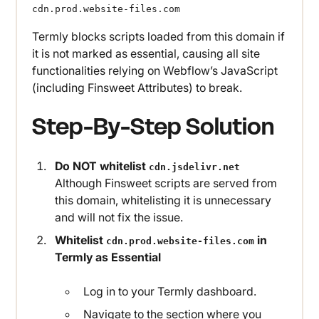
cdn.prod.website-files.com
Termly blocks scripts loaded from this domain if
it is not marked as essential, causing all site
functionalities relying on Webflow’s JavaScript
(including Finsweet Attributes) to break.
Step-By-Step Solution
Do NOT whitelist
cdn.jsdelivr.net
Although Finsweet scripts are served from
this domain, whitelisting it is unnecessary
and will not fix the issue.
Whitelist
in
cdn.prod.website-files.com
Termly as Essential
Log in to your Termly dashboard.
Navigate to the section where you