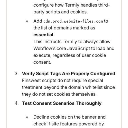
configure how Termly handles third-
party scripts and cookies.
Add
to
cdn.prod.website-files.com
the list of domains marked as
essential
.
This instructs Termly to always allow
Webflow’s core JavaScript to load and
execute, regardless of user cookie
consent.
Verify Script Tags Are Properly Configured
Finsweet scripts do not require special
treatment beyond the domain whitelist since
they do not set cookies themselves.
Test Consent Scenarios Thoroughly
Decline cookies on the banner and
check if site features powered by