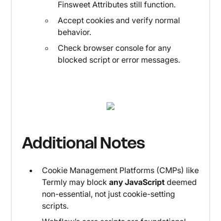
Finsweet Attributes still function.
Accept cookies and verify normal
behavior.
Check browser console for any
blocked script or error messages.
Additional Notes
Cookie Management Platforms (CMPs) like
Termly may block
any JavaScript
deemed
non-essential, not just cookie-setting
scripts.