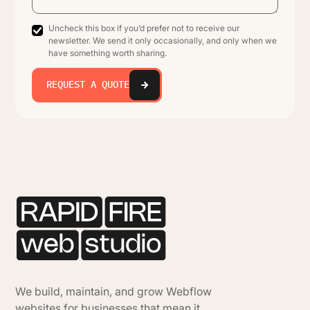
Uncheck this box if you’d prefer not to receive our
newsletter. We send it only occasionally, and only when we
have something worth sharing.
REQUEST A QUOTE
We build, maintain, and grow Webflow
websites for businesses that mean it.