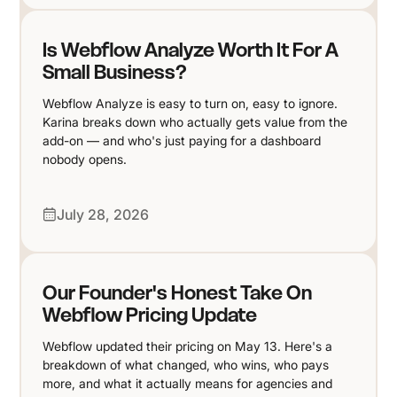
Is Webflow Analyze Worth It For A
Small Business?
Webflow Analyze is easy to turn on, easy to ignore.
Karina breaks down who actually gets value from the
add-on — and who's just paying for a dashboard
nobody opens.
July 28, 2026
Our Founder's Honest Take On
Webflow Pricing Update
Webflow updated their pricing on May 13. Here's a
breakdown of what changed, who wins, who pays
more, and what it actually means for agencies and