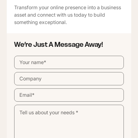
Transform your online presence into a business
asset and connect with us today to build
something exceptional.
We’re Just A Message Away!