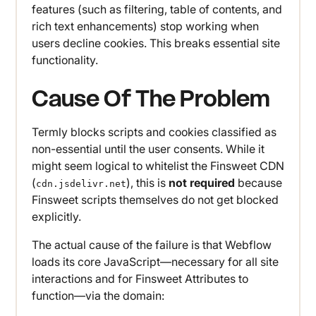
features (such as filtering, table of contents, and
rich text enhancements) stop working when
users decline cookies. This breaks essential site
functionality.
Cause Of The Problem
Termly blocks scripts and cookies classified as
non-essential until the user consents. While it
might seem logical to whitelist the Finsweet CDN
(
), this is
not required
because
cdn.jsdelivr.net
Finsweet scripts themselves do not get blocked
explicitly.
The actual cause of the failure is that Webflow
loads its core JavaScript—necessary for all site
interactions and for Finsweet Attributes to
function—via the domain: