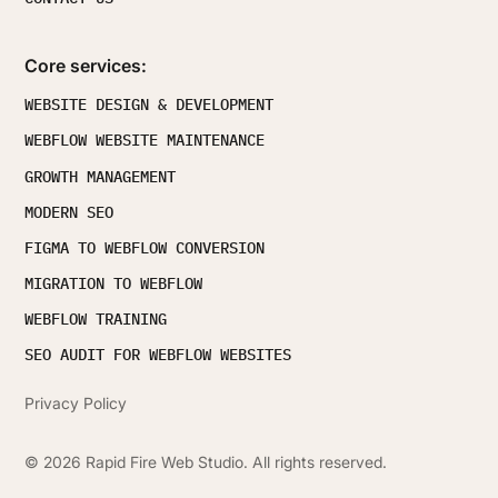
Core services:
WEBSITE DESIGN & DEVELOPMENT
WEBFLOW WEBSITE MAINTENANCE
GROWTH MANAGEMENT
MODERN SEO
FIGMA TO WEBFLOW CONVERSION
MIGRATION TO WEBFLOW
WEBFLOW TRAINING
SEO AUDIT FOR WEBFLOW WEBSITES
Privacy Policy
©
2026
Rapid Fire Web Studio. All rights reserved.