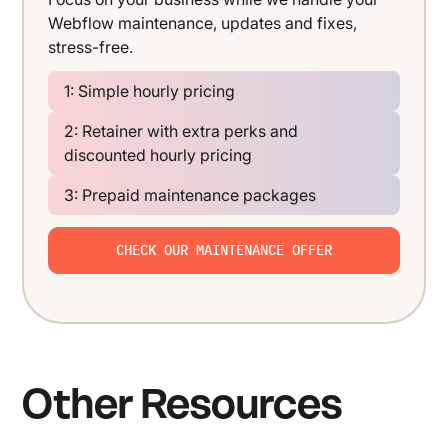
Webflow maintenance, updates and fixes,
stress-free.
1: Simple hourly pricing
2: Retainer with extra perks and
discounted hourly pricing
3: Prepaid maintenance packages
CHECK OUR MAINTENANCE OFFER
Other Resources