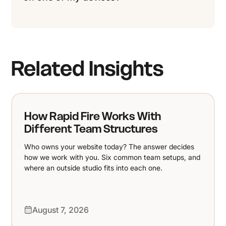
Related Insights
How Rapid Fire Works With
Different Team Structures
Who owns your website today? The answer decides
how we work with you. Six common team setups, and
where an outside studio fits into each one.
August 7, 2026