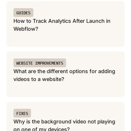
GUIDES
How to Track Analytics After Launch in
Webflow?
WEBSITE IMPROVEMENTS
What are the different options for adding
videos to a website?
FIXES
Why is the background video not playing
on one of my devices?