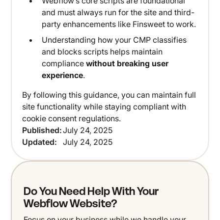
Webflow’s core scripts are foundational
and must always run for the site and third-
party enhancements like Finsweet to work.
Understanding how your CMP classifies
and blocks scripts helps maintain
compliance
without breaking user
experience
.
By following this guidance, you can maintain full
site functionality while staying compliant with
cookie consent regulations.
Published:
July 24, 2025
Updated:
July 24, 2025
Do You Need Help With Your
Webflow Website?
Focus on your business while we handle your