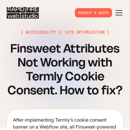
REQUEST A QUOTE
[ ACCESSIBILITY ]
[ SITE OPTIMIZATION ]
Finsweet Attributes
Not Working with
Termly Cookie
Consent. How to fix?
After implementing Termly’s cookie consent
banner on a Webflow site, all Finsweet-powered