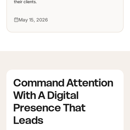
their clients.
May 15, 2026
Command Attention
With A Digital
Presence That
Leads