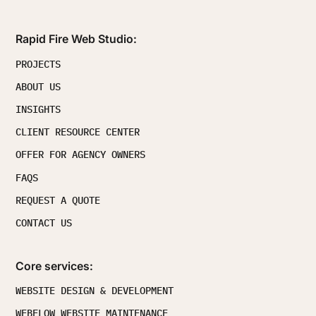
Rapid Fire Web Studio:
PROJECTS
ABOUT US
INSIGHTS
CLIENT RESOURCE CENTER
OFFER FOR AGENCY OWNERS
FAQS
REQUEST A QUOTE
CONTACT US
Core services:
WEBSITE DESIGN & DEVELOPMENT
WEBFLOW WEBSITE MAINTENANCE