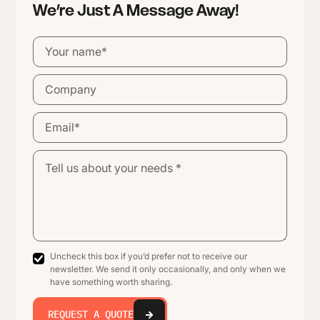
We’re Just A Message Away!
Uncheck this box if you’d prefer not to receive our
newsletter. We send it only occasionally, and only when we
have something worth sharing.
REQUEST A QUOTE