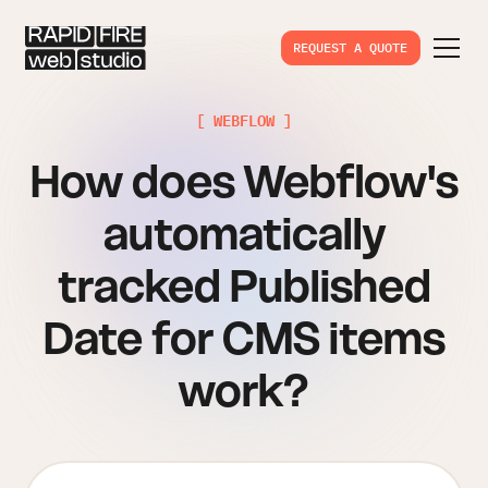
REQUEST A QUOTE
[ WEBFLOW ]
How does Webflow's
automatically
tracked Published
Date for CMS items
work?