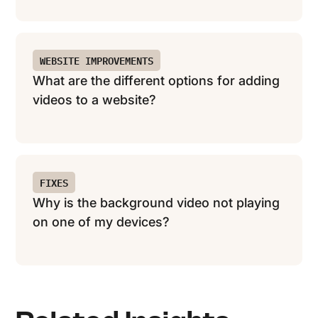
WEBSITE IMPROVEMENTS
What are the different options for adding
videos to a website?
FIXES
Why is the background video not playing
on one of my devices?