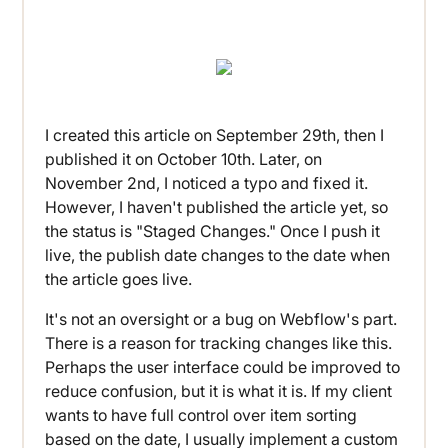
I created this article on September 29th, then I
published it on October 10th. Later, on
November 2nd, I noticed a typo and fixed it.
However, I haven't published the article yet, so
the status is "Staged Changes." Once I push it
live, the publish date changes to the date when
the article goes live.
It's not an oversight or a bug on Webflow's part.
There is a reason for tracking changes like this.
Perhaps the user interface could be improved to
reduce confusion, but it is what it is. If my client
wants to have full control over item sorting
based on the date, I usually implement a custom