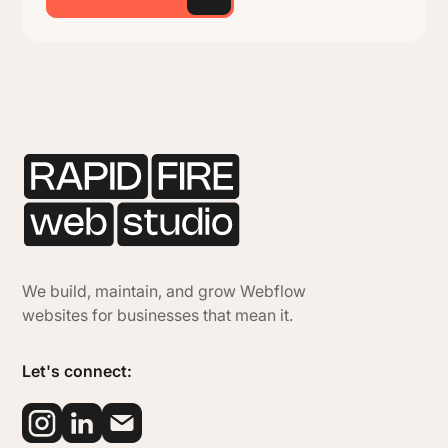
We build, maintain, and grow Webflow
websites for businesses that mean it.
Let's connect: