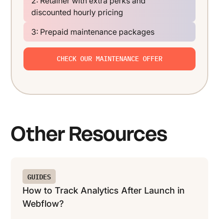
2: Retainer with extra perks and
discounted hourly pricing
3: Prepaid maintenance packages
CHECK OUR MAINTENANCE OFFER
Other Resources
GUIDES
How to Track Analytics After Launch in
Webflow?