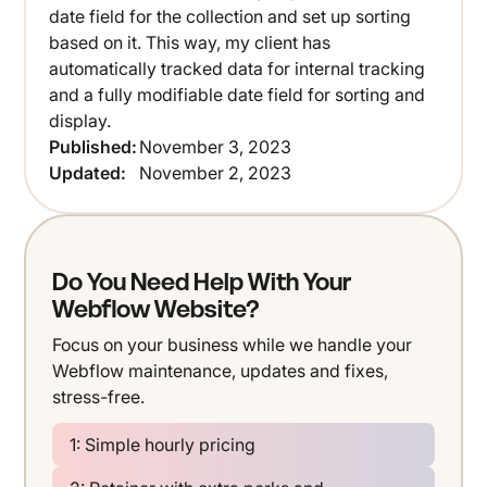
date field for the collection and set up sorting
based on it. This way, my client has
automatically tracked data for internal tracking
and a fully modifiable date field for sorting and
display.
Published:
November 3, 2023
Updated:
November 2, 2023
Do You Need Help With Your
Webflow Website?
Focus on your business while we handle your
Webflow maintenance, updates and fixes,
stress-free.
1: Simple hourly pricing