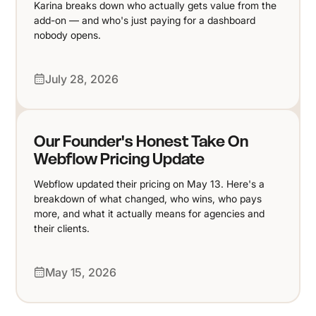
Karina breaks down who actually gets value from the
add-on — and who's just paying for a dashboard
nobody opens.
July 28, 2026
Our Founder's Honest Take On
Webflow Pricing Update
Webflow updated their pricing on May 13. Here's a
breakdown of what changed, who wins, who pays
more, and what it actually means for agencies and
their clients.
May 15, 2026