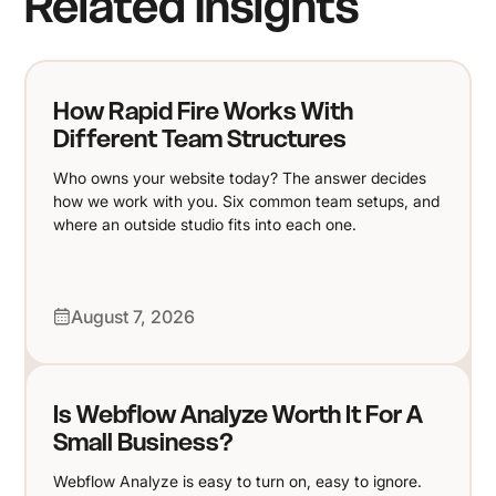
Related Insights
How Rapid Fire Works With
Different Team Structures
Who owns your website today? The answer decides
how we work with you. Six common team setups, and
where an outside studio fits into each one.
August 7, 2026
Is Webflow Analyze Worth It For A
Small Business?
Webflow Analyze is easy to turn on, easy to ignore.