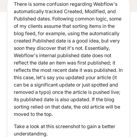
There is some confusion regarding Webflow's
automatically tracked Created, Modified, and
Published dates. Following common logic, some
of my clients assume that sorting items in the
blog feed, for example, using the automatically
created Published date is a good idea, but very
soon they discover that it's not. Essentially,
Webflow's internal published date does not
reflect the date an item was first published; it
reflects the most recent date it was published. In
this case, let's say you updated your article (it
can be a significant update or just spotted and
removed a typo) once the article is pushed live;
its published date is also updated. If the blog
sorting relied on that date, the old article will be
moved to the top.
Take a look at this screenshot to gain a better
understanding.