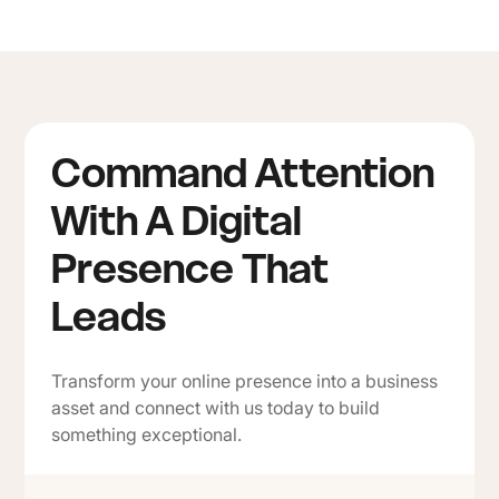
Command Attention
With A Digital
Presence That
Leads
Transform your online presence into a business
asset and connect with us today to build
something exceptional.