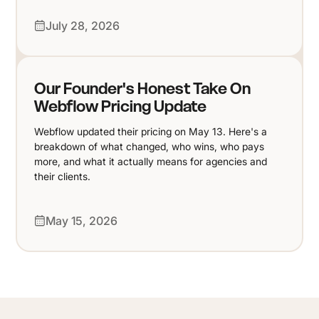
July 28, 2026
Our Founder's Honest Take On
Webflow Pricing Update
Webflow updated their pricing on May 13. Here's a
breakdown of what changed, who wins, who pays
more, and what it actually means for agencies and
their clients.
May 15, 2026