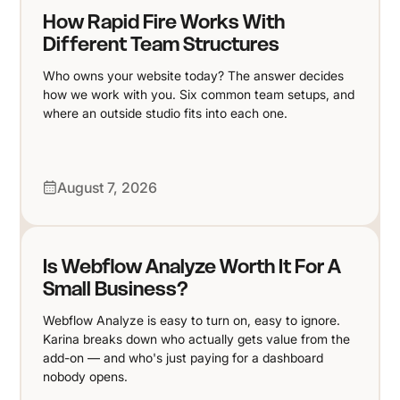
How Rapid Fire Works With
Different Team Structures
Who owns your website today? The answer decides
how we work with you. Six common team setups, and
where an outside studio fits into each one.
August 7, 2026
Is Webflow Analyze Worth It For A
Small Business?
Webflow Analyze is easy to turn on, easy to ignore.
Karina breaks down who actually gets value from the
add-on — and who's just paying for a dashboard
nobody opens.