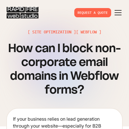
REQUEST A QUOTE
[ SITE OPTIMIZATION ]
[ WEBFLOW ]
How can I block non-
corporate email
domains in Webflow
forms?
If your business relies on lead generation
through your website—especially for B2B