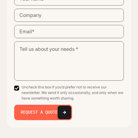
Uncheck this box if you’d prefer not to receive our
newsletter. We send it only occasionally, and only when we
have something worth sharing.
REQUEST A QUOTE