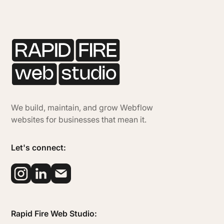
We build, maintain, and grow Webflow
websites for businesses that mean it.
Let's connect:
Rapid Fire Web Studio: