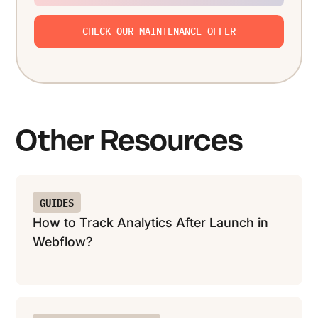
CHECK OUR MAINTENANCE OFFER
Other Resources
GUIDES
How to Track Analytics After Launch in
Webflow?