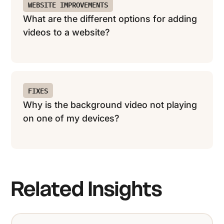
WEBSITE IMPROVEMENTS
What are the different options for adding
videos to a website?
FIXES
Why is the background video not playing
on one of my devices?
Related Insights