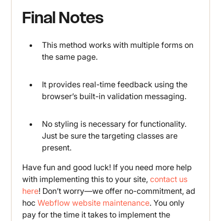
Final Notes
This method works with multiple forms on
the same page.
It provides real-time feedback using the
browser’s built-in validation messaging.
No styling is necessary for functionality.
Just be sure the targeting classes are
present.
Have fun and good luck! If you need more help
with implementing this to your site,
contact us
here
! Don’t worry—we offer no-commitment, ad
hoc
Webflow website maintenance
. You only
pay for the time it takes to implement the