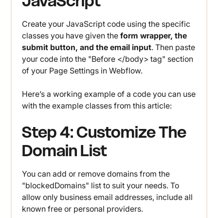
JavaScript
Create your JavaScript code using the specific
classes you have given the
form wrapper, the
submit button, and the email input
. Then paste
your code into the "Before </body> tag" section
of your Page Settings in Webflow.
Here’s a working example of a code you can use
with the example classes from this article:
Step 4: Customize The
Domain List
You can add or remove domains from the
"blockedDomains" list to suit your needs. To
allow only business email addresses, include all
known free or personal providers.