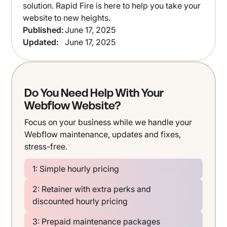
solution. Rapid Fire is here to help you take your
website to new heights.
Published:
June 17, 2025
Updated:
June 17, 2025
Do You Need Help With Your
Webflow Website?
Focus on your business while we handle your
Webflow maintenance, updates and fixes,
stress-free.
1: Simple hourly pricing
2: Retainer with extra perks and
discounted hourly pricing
3: Prepaid maintenance packages