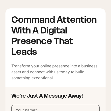
Command Attention
With A Digital
Presence That
Leads
Transform your online presence into a business
asset and connect with us today to build
something exceptional.
We’re Just A Message Away!