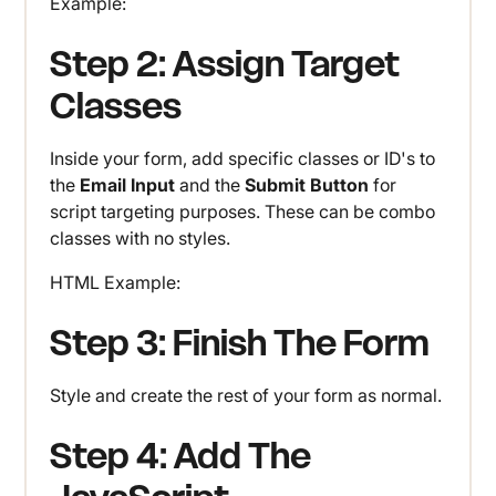
Example:
Step 2: Assign Target
Classes
Inside your form, add specific classes or ID's to
the
Email Input
and the
Submit Button
for
script targeting purposes. These can be combo
classes with no styles.
HTML Example:
Step 3: Finish The Form
Style and create the rest of your form as normal.
Step 4: Add The