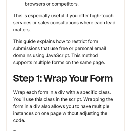
browsers or competitors.
This is especially useful if you offer high-touch
services or sales consultations where each lead
matters.
This guide explains how to restrict form
submissions that use free or personal email
domains using JavaScript. This method
supports multiple forms on the same page.
Step 1: Wrap Your Form
Wrap each form in a div with a specific class.
You’ll use this class in the script. Wrapping the
form in a div also allows you to have multiple
instances on one page without adjusting the
code.