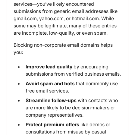
services—you’ve likely encountered
submissions from generic email addresses like
gmail.com, yahoo.com, or hotmail.com. While
some may be legitimate, many of these entries
are incomplete, low-quality, or even spam.
Blocking non-corporate email domains helps
you:
Improve lead quality
by encouraging
submissions from verified business emails.
Avoid spam and bots
that commonly use
free email services.
Streamline follow-ups
with contacts who
are more likely to be decision-makers or
company representatives.
Protect premium offers
like demos or
consultations from misuse by casual