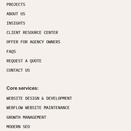
PROJECTS
ABOUT US
INSIGHTS
CLIENT RESOURCE CENTER
OFFER FOR AGENCY OWNERS
FAQS
REQUEST A QUOTE
CONTACT US
Core services:
WEBSITE DESIGN & DEVELOPMENT
WEBFLOW WEBSITE MAINTENANCE
GROWTH MANAGEMENT
MODERN SEO