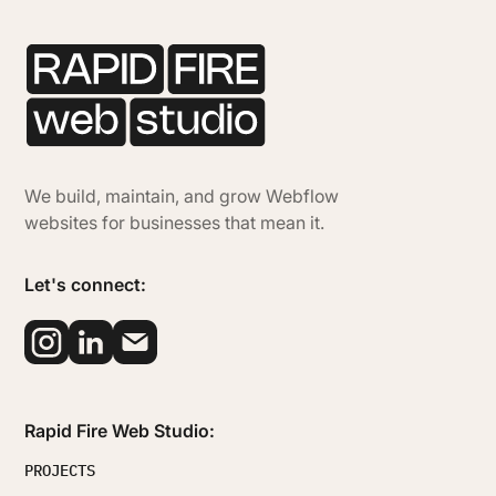
We build, maintain, and grow Webflow
websites for businesses that mean it.
Let's connect:
Rapid Fire Web Studio:
PROJECTS