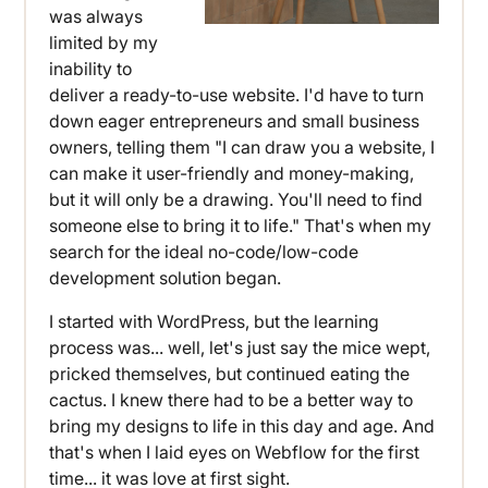
was always
limited by my
inability to
deliver a ready-to-use website. I'd have to turn
down eager entrepreneurs and small business
owners, telling them "I can draw you a website, I
can make it user-friendly and money-making,
but it will only be a drawing. You'll need to find
someone else to bring it to life." That's when my
search for the ideal no-code/low-code
development solution began.
I started with WordPress, but the learning
process was... well, let's just say the mice wept,
pricked themselves, but continued eating the
cactus. I knew there had to be a better way to
bring my designs to life in this day and age. And
that's when I laid eyes on Webflow for the first
time... it was love at first sight.