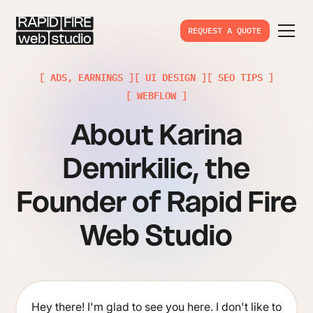
REQUEST A QUOTE
[ ADS, EARNINGS ]
[ UI DESIGN ]
[ SEO TIPS ]
[ WEBFLOW ]
About Karina
Demirkilic, the
Founder of Rapid Fire
Web Studio
Hey there! I'm glad to see you here. I don't like to