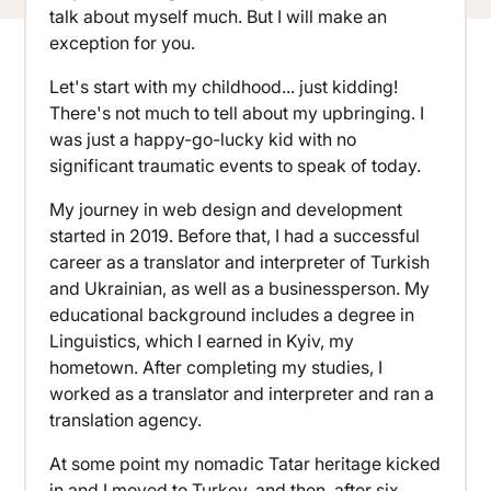
talk about myself much. But I will make an
exception for you.
Let's start with my childhood... just kidding!
There's not much to tell about my upbringing. I
was just a happy-go-lucky kid with no
significant traumatic events to speak of today.
My journey in web design and development
started in 2019. Before that, I had a successful
career as a translator and interpreter of Turkish
and Ukrainian, as well as a businessperson. My
educational background includes a degree in
Linguistics, which I earned in Kyiv, my
hometown. After completing my studies, I
worked as a translator and interpreter and ran a
translation agency.
At some point my nomadic Tatar heritage kicked
in and I moved to Turkey, and then, after six