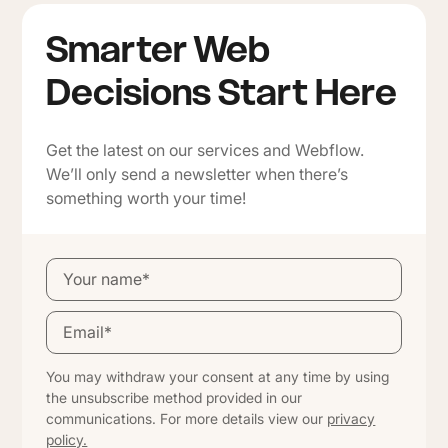
Smarter Web
Decisions Start Here
Get the latest on our services and Webflow.
We’ll only send a newsletter when there’s
something worth your time!
You may withdraw your consent at any time by using
the unsubscribe method provided in our
communications. For more details view our
privacy
policy.