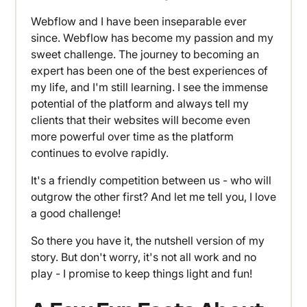
Webflow and I have been inseparable ever
since. Webflow has become my passion and my
sweet challenge. The journey to becoming an
expert has been one of the best experiences of
my life, and I'm still learning. I see the immense
potential of the platform and always tell my
clients that their websites will become even
more powerful over time as the platform
continues to evolve rapidly.
It's a friendly competition between us - who will
outgrow the other first? And let me tell you, I love
a good challenge!
So there you have it, the nutshell version of my
story. But don't worry, it's not all work and no
play - I promise to keep things light and fun!