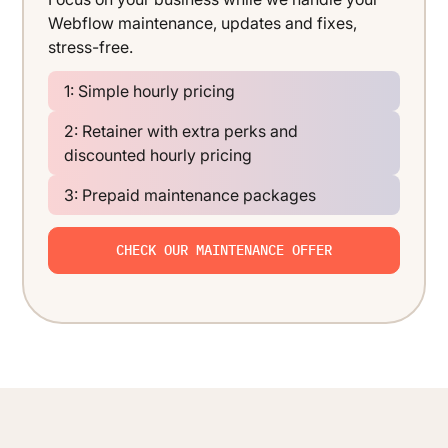
Webflow maintenance, updates and fixes,
stress-free.
1: Simple hourly pricing
2: Retainer with extra perks and
discounted hourly pricing
3: Prepaid maintenance packages
CHECK OUR MAINTENANCE OFFER