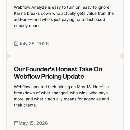
Webflow Analyze is easy to turn on, easy to ignore.
Karina breaks down who actually gets value from the
add-on — and who's just paying for a dashboard
nobody opens.
July 28, 2026
Our Founder's Honest Take On
Webflow Pricing Update
Webflow updated their pricing on May 13. Here's a
breakdown of what changed, who wins, who pays
more, and what it actually means for agencies and
their clients.
May 15, 2026