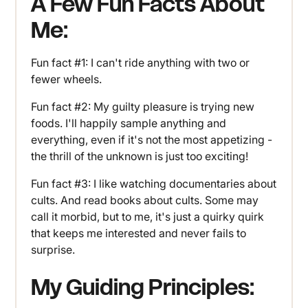
A Few Fun Facts About
Me:
Fun fact #1: I can't ride anything with two or
fewer wheels.
Fun fact #2: My guilty pleasure is trying new
foods. I'll happily sample anything and
everything, even if it's not the most appetizing -
the thrill of the unknown is just too exciting!
Fun fact #3: I like watching documentaries about
cults. And read books about cults. Some may
call it morbid, but to me, it's just a quirky quirk
that keeps me interested and never fails to
surprise.
My Guiding Principles: