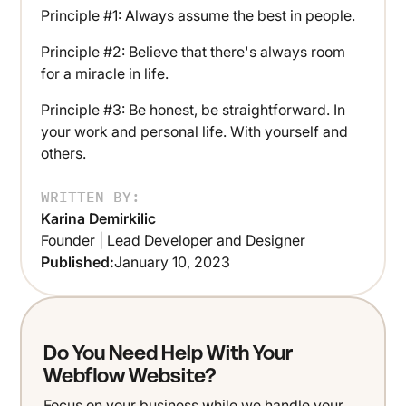
Principle #1: Always assume the best in people.
Principle #2: Believe that there's always room
for a miracle in life.
Principle #3: Be honest, be straightforward. In
your work and personal life. With yourself and
others.
WRITTEN BY:
Karina Demirkilic
Founder | Lead Developer and Designer
Published:
January 10, 2023
Do You Need Help With Your
Webflow Website?
Focus on your business while we handle your