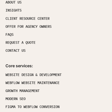
ABOUT US
INSIGHTS
CLIENT RESOURCE CENTER
OFFER FOR AGENCY OWNERS
FAQS
REQUEST A QUOTE
CONTACT US
Core services:
WEBSITE DESIGN & DEVELOPMENT
WEBFLOW WEBSITE MAINTENANCE
GROWTH MANAGEMENT
MODERN SEO
FIGMA TO WEBFLOW CONVERSION