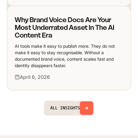
Why Brand Voice Docs Are Your
Most Underrated Asset In The AI
Content Era
AI tools make it easy to publish more. They do not
make it easy to stay recognisable. Without a
documented brand voice, content scales fast and
identity disappears faster.
April 6, 2026
ALL INSIGHTS