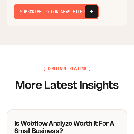
SUBSCRIBE TO OUR NEWSLETTER
[ CONTINUE READING ]
More Latest Insights
Is Webflow Analyze Worth It For A
Small Business?