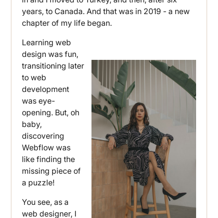
years, to Canada. And that was in 2019 - a new
chapter of my life began.
Learning web
design was fun,
transitioning later
to web
development
was eye-
opening. But, oh
baby,
discovering
Webflow was
like finding the
missing piece of
a puzzle!
You see, as a
web designer, I