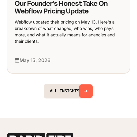
Our Founder's Honest Take On
Webflow Pricing Update
Webflow updated their pricing on May 13. Here's a
breakdown of what changed, who wins, who pays
more, and what it actually means for agencies and
their clients.
May 15, 2026
ALL INSIGHTS