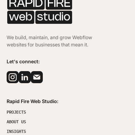
We build, maintain, and grow Webflow
websites for businesses that mean it.
Let's connect:
Rapid Fire Web Studio:
PROJECTS
ABOUT US
INSIGHTS