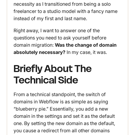
necessity as I transitioned from being a solo
freelancer to a studio model with a fancy name
instead of my first and last name.
Right away, I want to answer one of the
questions you need to ask yourself before
domain migration:
Was the change of domain
absolutely necessary?
In my case, it was.
Briefly About The
Technical Side
From a technical standpoint, the switch of
domains in Webflow is as simple as saying
“blueberry pie.” Essentially, you add a new
domain in the settings and set it as the default
one. By setting the new domain as the default,
you cause a redirect from all other domains