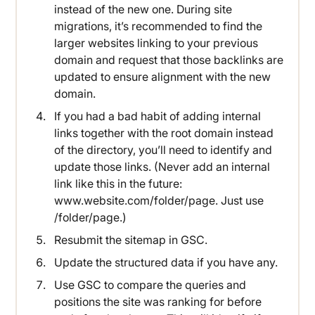
instead of the new one. During site
migrations, it’s recommended to find the
larger websites linking to your previous
domain and request that those backlinks are
updated to ensure alignment with the new
domain.
If you had a bad habit of adding internal
links together with the root domain instead
of the directory, you’ll need to identify and
update those links. (Never add an internal
link like this in the future:
www.website.com/folder/page. Just use
/folder/page.)
Resubmit the sitemap in GSC.
Update the structured data if you have any.
Use GSC to compare the queries and
positions the site was ranking for before