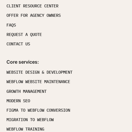
CLIENT RESOURCE CENTER
OFFER FOR AGENCY OWNERS
FAQS
REQUEST A QUOTE
CONTACT US
Core services:
WEBSITE DESIGN & DEVELOPMENT
WEBFLOW WEBSITE MAINTENANCE
GROWTH MANAGEMENT
MODERN SEO
FIGMA TO WEBFLOW CONVERSION
MIGRATION TO WEBFLOW
WEBFLOW TRAINING