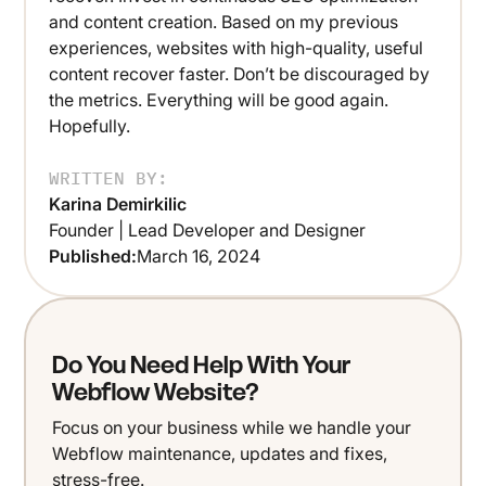
and content creation. Based on my previous
experiences, websites with high-quality, useful
content recover faster. Don’t be discouraged by
the metrics. Everything will be good again.
Hopefully.
WRITTEN BY:
Karina Demirkilic
Founder | Lead Developer and Designer
Published:
March 16, 2024
Do You Need Help With Your
Webflow Website?
Focus on your business while we handle your
Webflow maintenance, updates and fixes,
stress-free.