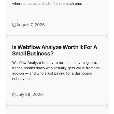
where an outside studio fits into each one.
August 7, 2026
Is Webflow Analyze Worth It For A
Small Business?
Webflow Analyze is easy to turn on, easy to ignore.
Karina breaks down who actually gets value from the
add-on — and who's just paying for a dashboard
nobody opens.
July 28, 2026