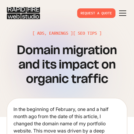
REQUEST A QUOTE
[ ADS, EARNINGS ]
[ SEO TIPS ]
Domain migration
and its impact on
organic traffic
In the beginning of February, one and a half
month ago from the date of this article, I
changed the domain name of my portfolio
website. This move was driven by a deep