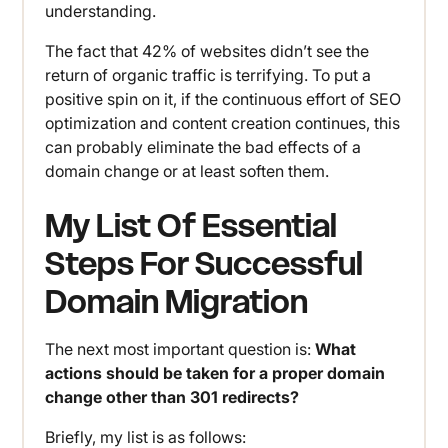
understanding.
The fact that 42% of websites didn’t see the
return of organic traffic is terrifying. To put a
positive spin on it, if the continuous effort of SEO
optimization and content creation continues, this
can probably eliminate the bad effects of a
domain change or at least soften them.
My List Of Essential
Steps For Successful
Domain Migration
The next most important question is:
What
actions should be taken for a proper domain
change other than 301 redirects?
Briefly, my list is as follows: