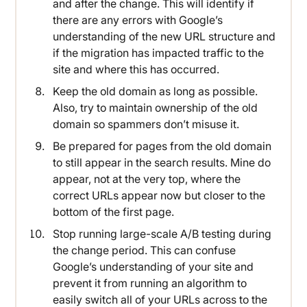
and after the change. This will identify if
there are any errors with Google’s
understanding of the new URL structure and
if the migration has impacted traffic to the
site and where this has occurred.
Keep the old domain as long as possible.
Also, try to maintain ownership of the old
domain so spammers don’t misuse it.
Be prepared for pages from the old domain
to still appear in the search results. Mine do
appear, not at the very top, where the
correct URLs appear now but closer to the
bottom of the first page.
Stop running large-scale A/B testing during
the change period. This can confuse
Google’s understanding of your site and
prevent it from running an algorithm to
easily switch all of your URLs across to the