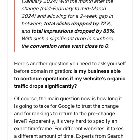
(January 2024) with the month after the
change (mid-February to mid-March
2024) and allowing for a 2-week gap in
between,
total clicks dropped by 72%
,
and
total impressions dropped by 85%
.
With such a significant drop in numbers,
the
conversion rates went close to 0
.
Here’s another question you need to ask yourself
before domain migration:
Is my business able
to continue operations if my website’s organic
traffic drops significantly?
Of course, the main question now is how long it
is going to take for Google to trust the change
and for rankings to return to the pre-change
level? Apparently, it’s very hard to specify an
exact timeframe. For different websites, it takes
a different amount of time. Experts from Search