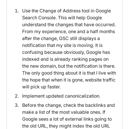
Use the Change of Address tool in Google
Search Console. This will help Google
understand the changes that have occurred.
From my experience, one and a half months
after the change, GSC still displays a
notification that my site is moving. It is
confusing because obviously, Google has
indexed and is already ranking pages on
the new domain, but the notification is there.
The only good thing about it is that I live with
the hope that when it is gone, website traffic
will pick up faster.
Implement updated canonicalization.
Before the change, check the backlinks and
make a list of the most valuable ones. If
Google sees a lot of external links going to
the old URL, they might index the old URL