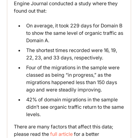
Engine Journal conducted a study where they
found out that:
On average, it took 229 days for Domain B
to show the same level of organic traffic as
Domain A.
The shortest times recorded were 16, 19,
22, 23, and 33 days, respectively.
Four of the migrations in the sample were
classed as being “in progress,” as the
migrations happened less than 150 days
ago and were steadily improving.
42% of domain migrations in the sample
didn’t see organic traffic return to the same
levels.
There are many factors that affect this data;
please read the
full article
for a better