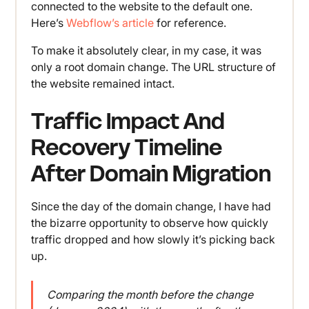
connected to the website to the default one.
Here’s
Webflow’s article
for reference.
To make it absolutely clear, in my case, it was
only a root domain change. The URL structure of
the website remained intact.
Traffic Impact And
Recovery Timeline
After Domain Migration
Since the day of the domain change, I have had
the bizarre opportunity to observe how quickly
traffic dropped and how slowly it’s picking back
up.
Comparing the month before the change