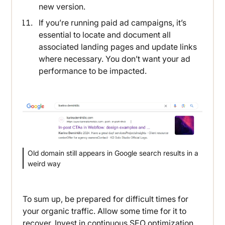
new version.
If you’re running paid ad campaigns, it’s
essential to locate and document all
associated landing pages and update links
where necessary. You don’t want your ad
performance to be impacted.
Old domain still appears in Google search results in a
weird way
To sum up, be prepared for difficult times for
your organic traffic. Allow some time for it to
recover. Invest in continuous SEO optimization