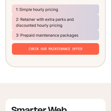
1: Simple hourly pricing
2: Retainer with extra perks and
discounted hourly pricing
3: Prepaid maintenance packages
CHECK OUR MAINTENANCE OFFER
Smarter Web