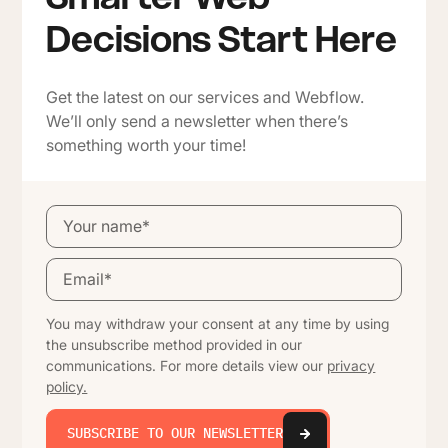
Decisions Start Here
Get the latest on our services and Webflow.
We’ll only send a newsletter when there’s
something worth your time!
You may withdraw your consent at any time by using
the unsubscribe method provided in our
communications. For more details view our
privacy
policy.
SUBSCRIBE TO OUR NEWSLETTER