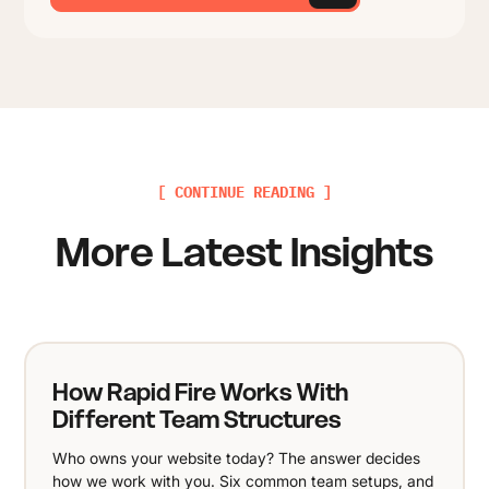
[ CONTINUE READING ]
More Latest Insights
How Rapid Fire Works With
Different Team Structures
Who owns your website today? The answer decides
how we work with you. Six common team setups, and